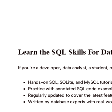
Learn the SQL Skills For Dat
If you’re a developer, data analyst, a student, o
Hands-on SQL, SQLite, and MySQL tutoria
Practice with annotated SQL code exampl
Regularly updated to cover the latest feat
Written by database experts with real-wo