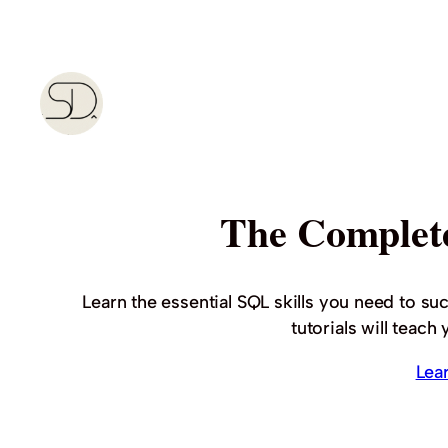
Skip
to
content
The Complet
Learn the essential SQL skills you need to su
tutorials will teac
Lea