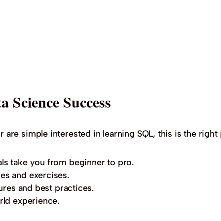
a Science Success
r are simple interested in learning SQL, this is the right 
ls take you from beginner to pro.
es and exercises.
ures and best practices.
rld experience.