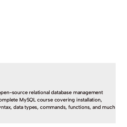
open-source relational database management
omplete MySQL course covering installation,
yntax, data types, commands, functions, and much