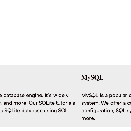
MySQL
e database engine. It’s widely
MySQL is a popular 
 and more. Our SQLite tutorials
system. We offer a c
h a SQLite database using SQL
configuration, SQL s
more.