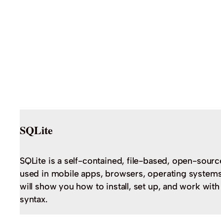
SQLite
SQLite is a self-contained, file-based, open-sourc
used in mobile apps, browsers, operating systems,
will show you how to install, set up, and work wit
syntax.