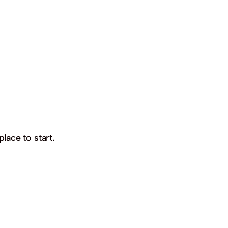
place to start.