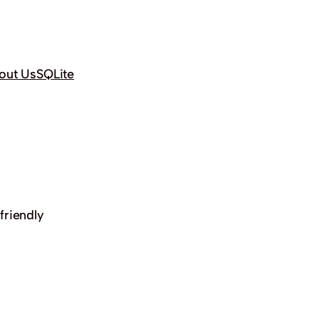
out Us
SQLite
friendly