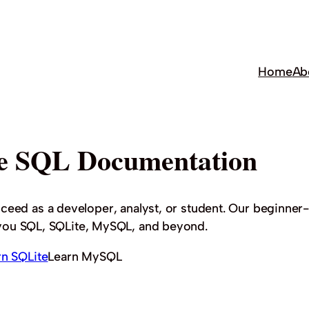
Home
Ab
e SQL Documentation
cceed as a developer, analyst, or student. Our beginner-
h you SQL, SQLite, MySQL, and beyond.
rn SQLite
Learn MySQL