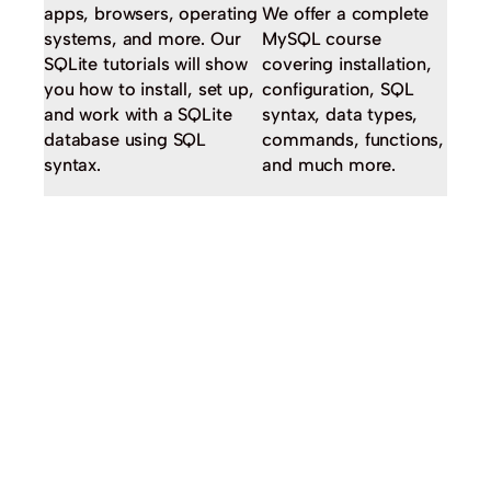
apps, browsers, operating
We offer a complete
systems, and more. Our
MySQL course
SQLite tutorials will show
covering installation,
you how to install, set up,
configuration, SQL
and work with a SQLite
syntax, data types,
database using SQL
commands, functions,
syntax.
and much more.