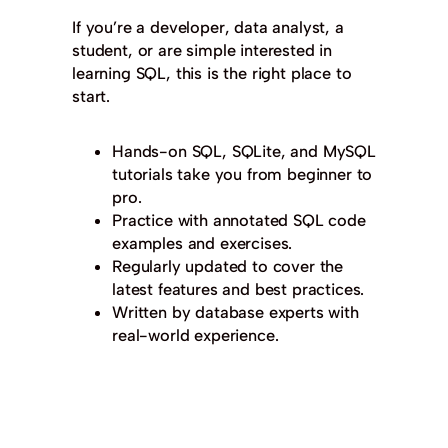
If you’re a developer, data analyst, a
student, or are simple interested in
learning SQL, this is the right place to
start.
Hands-on SQL, SQLite, and MySQL
tutorials take you from beginner to
pro.
Practice with annotated SQL code
examples and exercises.
Regularly updated to cover the
latest features and best practices.
Written by database experts with
real-world experience.