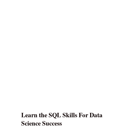
Learn the SQL Skills For Data
Science Success