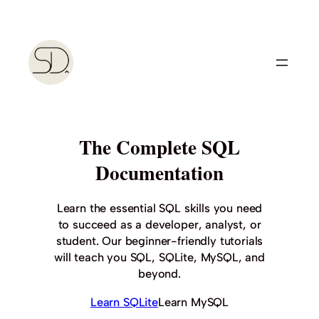
Skip
to
content
The Complete SQL
Documentation
Learn the essential SQL skills you need
to succeed as a developer, analyst, or
student. Our beginner-friendly tutorials
will teach you SQL, SQLite, MySQL, and
beyond.
Learn SQLite
Learn MySQL