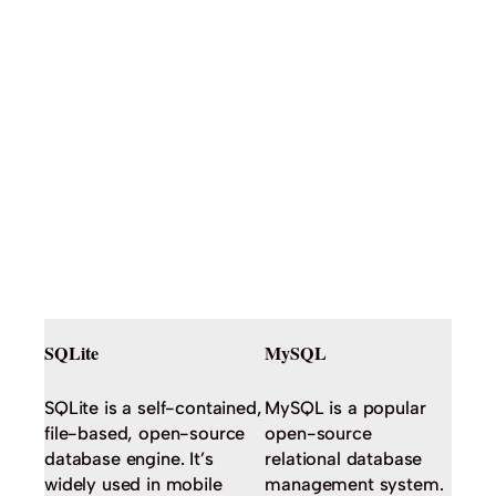
SQLite
MySQL
SQLite is a self-contained,
MySQL is a popular
file-based, open-source
open-source
database engine. It’s
relational database
widely used in mobile
management system.