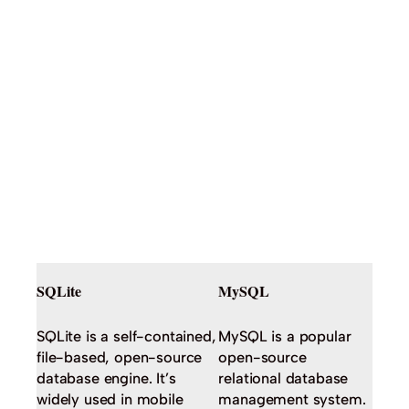
SQLite
MySQL
SQLite is a self-contained,
MySQL is a popular
file-based, open-source
open-source
database engine. It’s
relational database
widely used in mobile
management system.