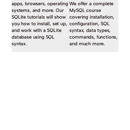
apps, browsers, operating
We offer a complete
systems, and more. Our
MySQL course
SQLite tutorials will show
covering installation,
you how to install, set up,
configuration, SQL
and work with a SQLite
syntax, data types,
database using SQL
commands, functions,
syntax.
and much more.