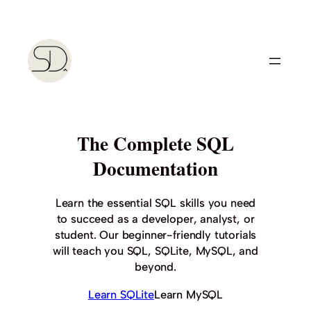
Skip
to
content
The Complete SQL
Documentation
Learn the essential SQL skills you need
to succeed as a developer, analyst, or
student. Our beginner-friendly tutorials
will teach you SQL, SQLite, MySQL, and
beyond.
Learn SQLite
Learn MySQL