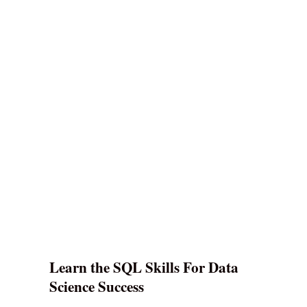
Learn the SQL Skills For Data
Science Success