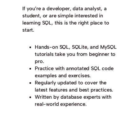
If you’re a developer, data analyst, a
student, or are simple interested in
learning SQL, this is the right place to
start.
Hands-on SQL, SQLite, and MySQL
tutorials take you from beginner to
pro.
Practice with annotated SQL code
examples and exercises.
Regularly updated to cover the
latest features and best practices.
Written by database experts with
real-world experience.