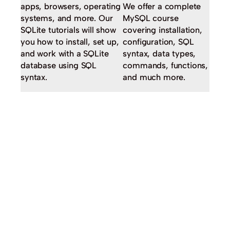
apps, browsers, operating
We offer a complete
systems, and more. Our
MySQL course
SQLite tutorials will show
covering installation,
you how to install, set up,
configuration, SQL
and work with a SQLite
syntax, data types,
database using SQL
commands, functions,
syntax.
and much more.