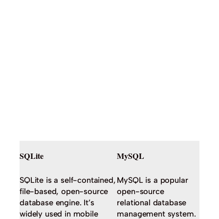
SQLite
MySQL
SQLite is a self-contained,
MySQL is a popular
file-based, open-source
open-source
database engine. It’s
relational database
widely used in mobile
management system.