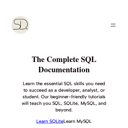
Skip
to
content
The Complete SQL
Documentation
Learn the essential SQL skills you need
to succeed as a developer, analyst, or
student. Our beginner-friendly tutorials
will teach you SQL, SQLite, MySQL, and
beyond.
Learn SQLite
Learn MySQL