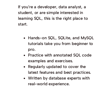
If you’re a developer, data analyst, a
student, or are simple interested in
learning SQL, this is the right place to
start.
Hands-on SQL, SQLite, and MySQL
tutorials take you from beginner to
pro.
Practice with annotated SQL code
examples and exercises.
Regularly updated to cover the
latest features and best practices.
Written by database experts with
real-world experience.