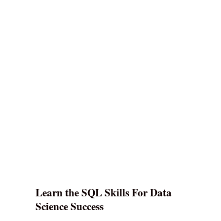
Learn the SQL Skills For Data
Science Success