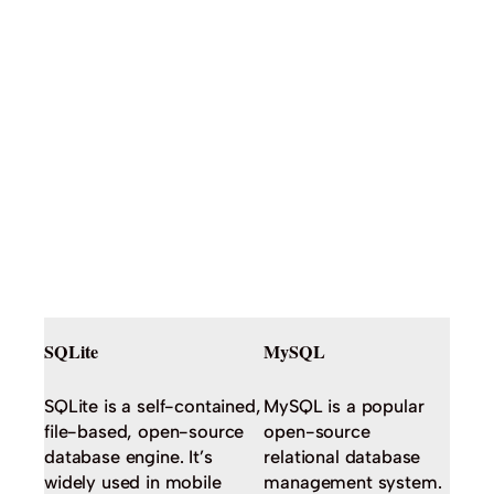
SQLite
MySQL
SQLite is a self-contained,
MySQL is a popular
file-based, open-source
open-source
database engine. It’s
relational database
widely used in mobile
management system.