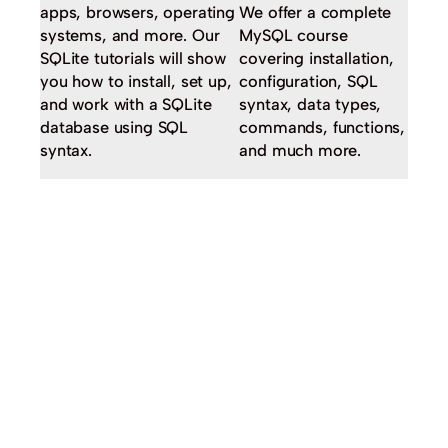
apps, browsers, operating
We offer a complete
systems, and more. Our
MySQL course
SQLite tutorials will show
covering installation,
you how to install, set up,
configuration, SQL
and work with a SQLite
syntax, data types,
database using SQL
commands, functions,
syntax.
and much more.