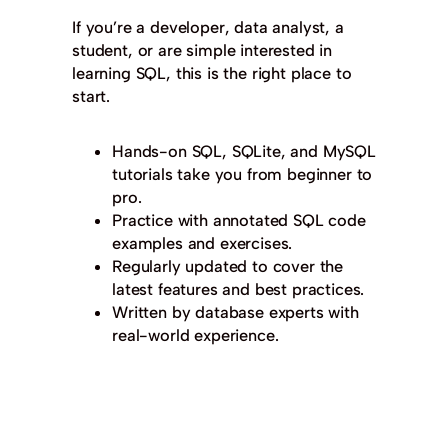
If you’re a developer, data analyst, a
student, or are simple interested in
learning SQL, this is the right place to
start.
Hands-on SQL, SQLite, and MySQL
tutorials take you from beginner to
pro.
Practice with annotated SQL code
examples and exercises.
Regularly updated to cover the
latest features and best practices.
Written by database experts with
real-world experience.