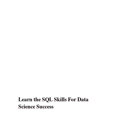
Learn the SQL Skills For Data
Science Success