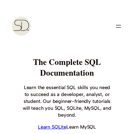
Skip
to
content
The Complete SQL
Documentation
Learn the essential SQL skills you need
to succeed as a developer, analyst, or
student. Our beginner-friendly tutorials
will teach you SQL, SQLite, MySQL, and
beyond.
Learn SQLite
Learn MySQL