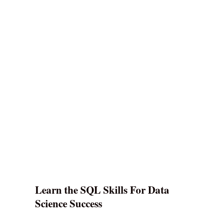
Learn the SQL Skills For Data
Science Success