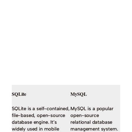
SQLite
MySQL
SQLite is a self-contained,
MySQL is a popular
file-based, open-source
open-source
database engine. It’s
relational database
widely used in mobile
management system.