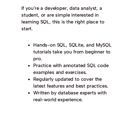
If you’re a developer, data analyst, a
student, or are simple interested in
learning SQL, this is the right place to
start.
Hands-on SQL, SQLite, and MySQL
tutorials take you from beginner to
pro.
Practice with annotated SQL code
examples and exercises.
Regularly updated to cover the
latest features and best practices.
Written by database experts with
real-world experience.