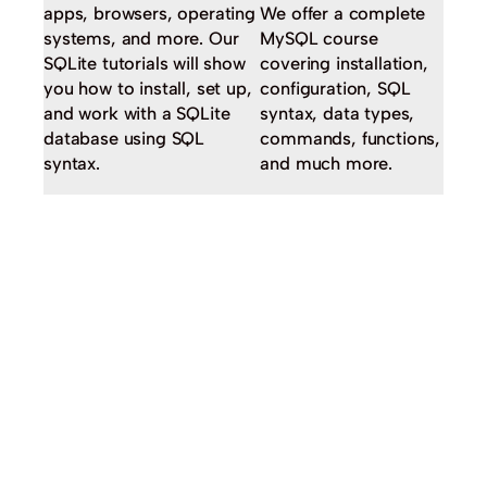
apps, browsers, operating
We offer a complete
systems, and more. Our
MySQL course
SQLite tutorials will show
covering installation,
you how to install, set up,
configuration, SQL
and work with a SQLite
syntax, data types,
database using SQL
commands, functions,
syntax.
and much more.