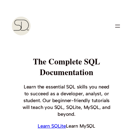
Skip
to
content
The Complete SQL
Documentation
Learn the essential SQL skills you need
to succeed as a developer, analyst, or
student. Our beginner-friendly tutorials
will teach you SQL, SQLite, MySQL, and
beyond.
Learn SQLite
Learn MySQL