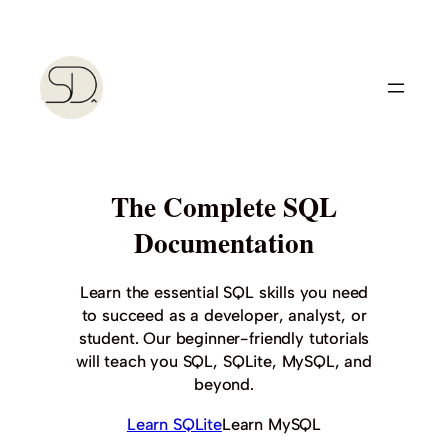
Skip
to
content
The Complete SQL
Documentation
Learn the essential SQL skills you need
to succeed as a developer, analyst, or
student. Our beginner-friendly tutorials
will teach you SQL, SQLite, MySQL, and
beyond.
Learn SQLite
Learn MySQL