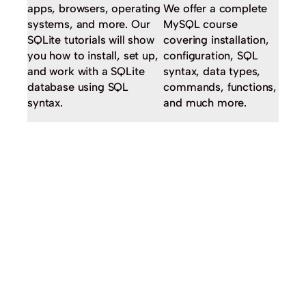
apps, browsers, operating
We offer a complete
systems, and more. Our
MySQL course
SQLite tutorials will show
covering installation,
you how to install, set up,
configuration, SQL
and work with a SQLite
syntax, data types,
database using SQL
commands, functions,
syntax.
and much more.