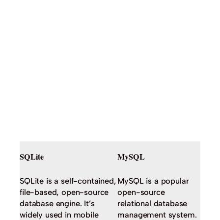
SQLite
MySQL
SQLite is a self-contained,
MySQL is a popular
file-based, open-source
open-source
database engine. It’s
relational database
widely used in mobile
management system.