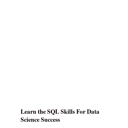
Learn the SQL Skills For Data
Science Success