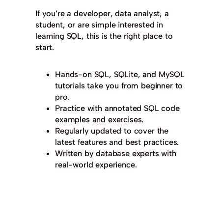
If you’re a developer, data analyst, a
student, or are simple interested in
learning SQL, this is the right place to
start.
Hands-on SQL, SQLite, and MySQL
tutorials take you from beginner to
pro.
Practice with annotated SQL code
examples and exercises.
Regularly updated to cover the
latest features and best practices.
Written by database experts with
real-world experience.