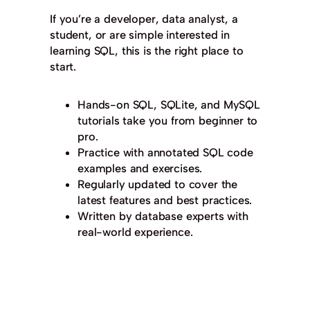
If you’re a developer, data analyst, a
student, or are simple interested in
learning SQL, this is the right place to
start.
Hands-on SQL, SQLite, and MySQL
tutorials take you from beginner to
pro.
Practice with annotated SQL code
examples and exercises.
Regularly updated to cover the
latest features and best practices.
Written by database experts with
real-world experience.