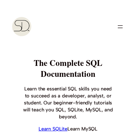
Skip
to
content
The Complete SQL
Documentation
Learn the essential SQL skills you need
to succeed as a developer, analyst, or
student. Our beginner-friendly tutorials
will teach you SQL, SQLite, MySQL, and
beyond.
Learn SQLite
Learn MySQL