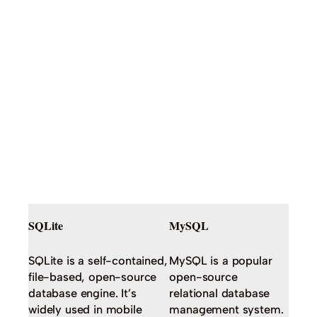
SQLite
MySQL
SQLite is a self-contained,
MySQL is a popular
file-based, open-source
open-source
database engine. It’s
relational database
widely used in mobile
management system.