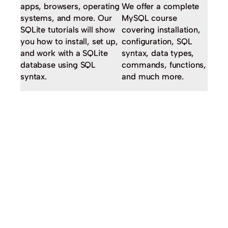
apps, browsers, operating
We offer a complete
systems, and more. Our
MySQL course
SQLite tutorials will show
covering installation,
you how to install, set up,
configuration, SQL
and work with a SQLite
syntax, data types,
database using SQL
commands, functions,
syntax.
and much more.