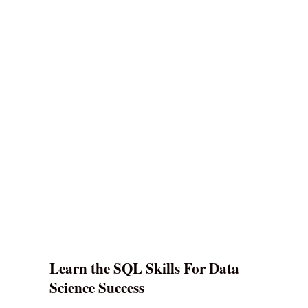
Learn the SQL Skills For Data
Science Success