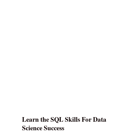
Learn the SQL Skills For Data
Science Success