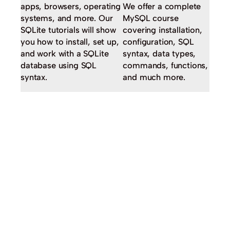
apps, browsers, operating
We offer a complete
systems, and more. Our
MySQL course
SQLite tutorials will show
covering installation,
you how to install, set up,
configuration, SQL
and work with a SQLite
syntax, data types,
database using SQL
commands, functions,
syntax.
and much more.