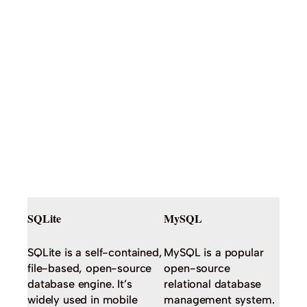
SQLite
MySQL
SQLite is a self-contained,
MySQL is a popular
file-based, open-source
open-source
database engine. It’s
relational database
widely used in mobile
management system.