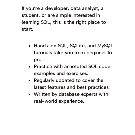
If you’re a developer, data analyst, a
student, or are simple interested in
learning SQL, this is the right place to
start.
Hands-on SQL, SQLite, and MySQL
tutorials take you from beginner to
pro.
Practice with annotated SQL code
examples and exercises.
Regularly updated to cover the
latest features and best practices.
Written by database experts with
real-world experience.