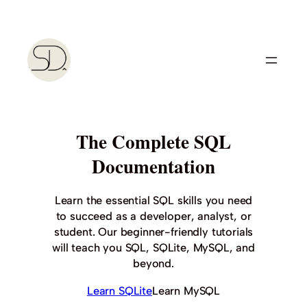
Skip
to
content
The Complete SQL
Documentation
Learn the essential SQL skills you need
to succeed as a developer, analyst, or
student. Our beginner-friendly tutorials
will teach you SQL, SQLite, MySQL, and
beyond.
Learn SQLite
Learn MySQL