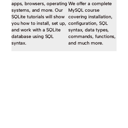
apps, browsers, operating
We offer a complete
systems, and more. Our
MySQL course
SQLite tutorials will show
covering installation,
you how to install, set up,
configuration, SQL
and work with a SQLite
syntax, data types,
database using SQL
commands, functions,
syntax.
and much more.