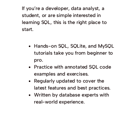
If you’re a developer, data analyst, a
student, or are simple interested in
learning SQL, this is the right place to
start.
Hands-on SQL, SQLite, and MySQL
tutorials take you from beginner to
pro.
Practice with annotated SQL code
examples and exercises.
Regularly updated to cover the
latest features and best practices.
Written by database experts with
real-world experience.