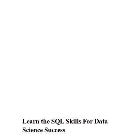
Learn the SQL Skills For Data
Science Success