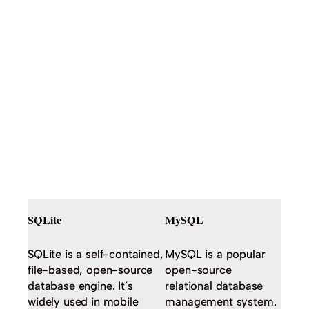
SQLite
MySQL
SQLite is a self-contained,
MySQL is a popular
file-based, open-source
open-source
database engine. It’s
relational database
widely used in mobile
management system.