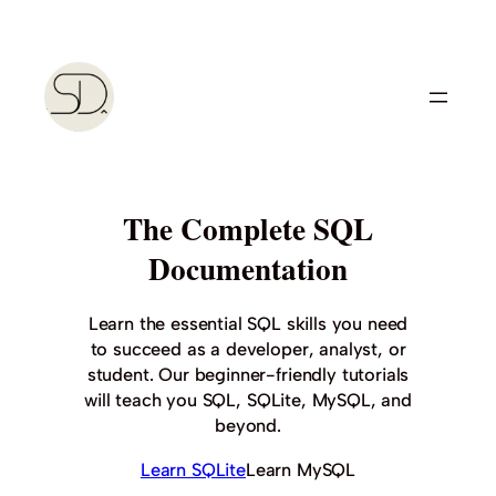
Skip
to
content
The Complete SQL
Documentation
Learn the essential SQL skills you need
to succeed as a developer, analyst, or
student. Our beginner-friendly tutorials
will teach you SQL, SQLite, MySQL, and
beyond.
Learn SQLite
Learn MySQL