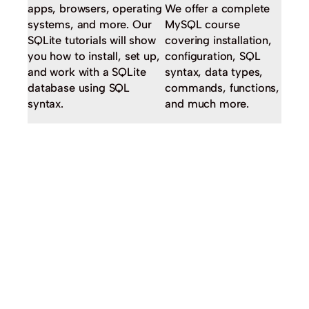
apps, browsers, operating
We offer a complete
systems, and more. Our
MySQL course
SQLite tutorials will show
covering installation,
you how to install, set up,
configuration, SQL
and work with a SQLite
syntax, data types,
database using SQL
commands, functions,
syntax.
and much more.