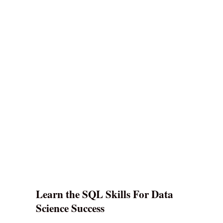
Learn the SQL Skills For Data
Science Success