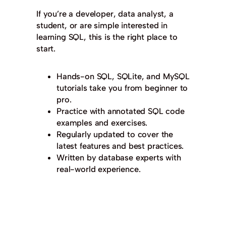
If you’re a developer, data analyst, a
student, or are simple interested in
learning SQL, this is the right place to
start.
Hands-on SQL, SQLite, and MySQL
tutorials take you from beginner to
pro.
Practice with annotated SQL code
examples and exercises.
Regularly updated to cover the
latest features and best practices.
Written by database experts with
real-world experience.