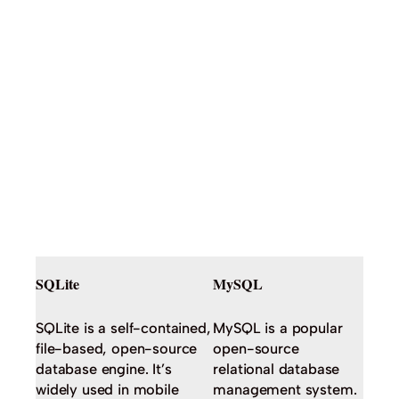
SQLite
MySQL
SQLite is a self-contained,
MySQL is a popular
file-based, open-source
open-source
database engine. It’s
relational database
widely used in mobile
management system.