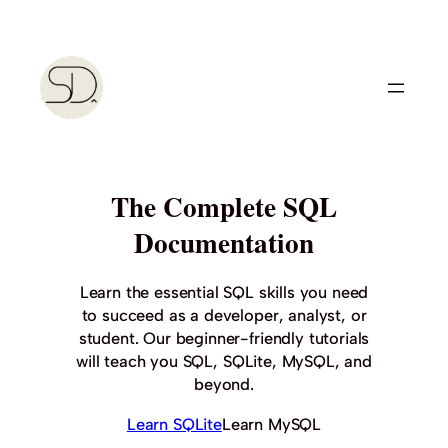
Skip
to
content
The Complete SQL
Documentation
Learn the essential SQL skills you need
to succeed as a developer, analyst, or
student. Our beginner-friendly tutorials
will teach you SQL, SQLite, MySQL, and
beyond.
Learn SQLite
Learn MySQL