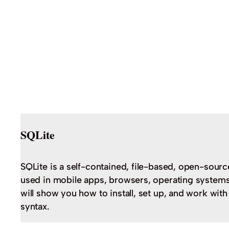
SQLite
SQLite is a self-contained, file-based, open-sourc
used in mobile apps, browsers, operating systems,
will show you how to install, set up, and work wit
syntax.