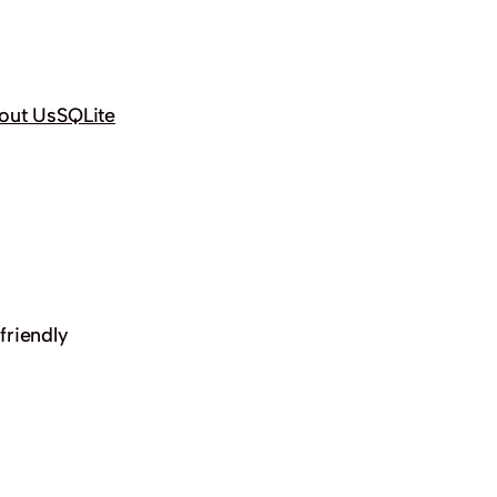
out Us
SQLite
friendly