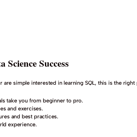
a Science Success
r are simple interested in learning SQL, this is the right 
ls take you from beginner to pro.
es and exercises.
ures and best practices.
rld experience.