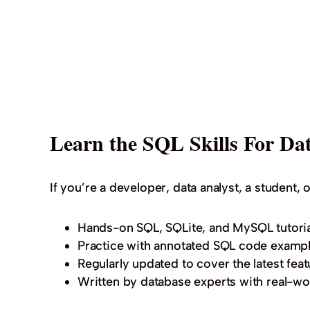
Learn the SQL Skills For Dat
If you’re a developer, data analyst, a student, o
Hands-on SQL, SQLite, and MySQL tutoria
Practice with annotated SQL code exampl
Regularly updated to cover the latest feat
Written by database experts with real-wo