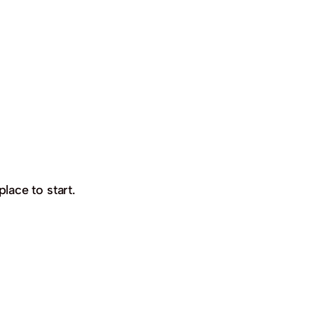
place to start.