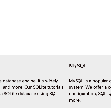
MySQL
e database engine. It’s widely
MySQL is a popular 
 and more. Our SQLite tutorials
system. We offer a c
h a SQLite database using SQL
configuration, SQL s
more.