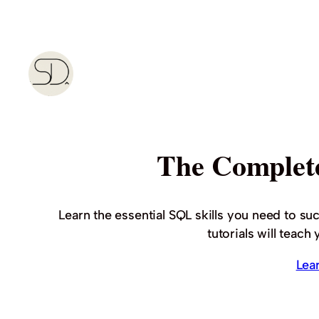
Skip
to
content
The Complet
Learn the essential SQL skills you need to su
tutorials will teac
Lea