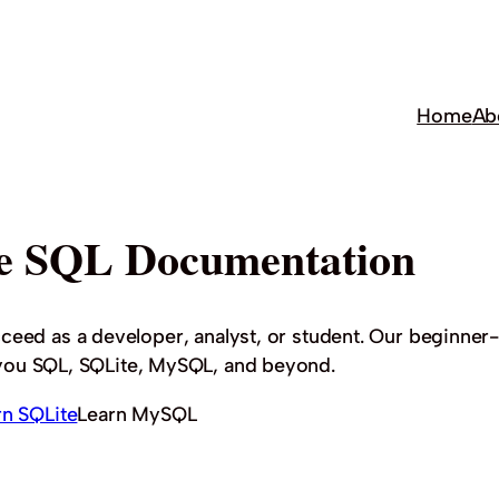
Home
Ab
e SQL Documentation
cceed as a developer, analyst, or student. Our beginner-
h you SQL, SQLite, MySQL, and beyond.
rn SQLite
Learn MySQL