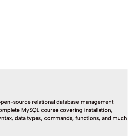
open-source relational database management
omplete MySQL course covering installation,
yntax, data types, commands, functions, and much