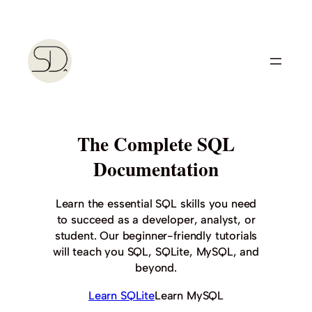
Skip
to
content
The Complete SQL
Documentation
Learn the essential SQL skills you need
to succeed as a developer, analyst, or
student. Our beginner-friendly tutorials
will teach you SQL, SQLite, MySQL, and
beyond.
Learn SQLite
Learn MySQL