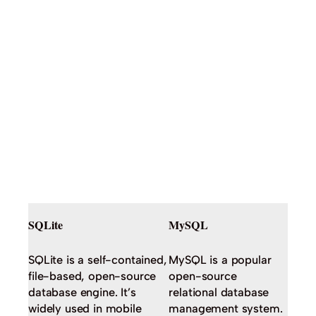
SQLite
MySQL
SQLite is a self-contained,
MySQL is a popular
file-based, open-source
open-source
database engine. It’s
relational database
widely used in mobile
management system.