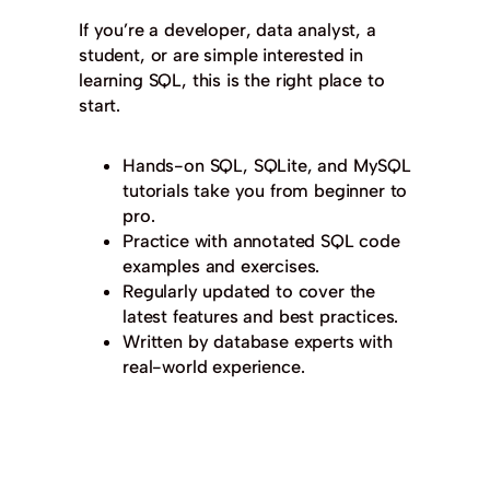
If you’re a developer, data analyst, a
student, or are simple interested in
learning SQL, this is the right place to
start.
Hands-on SQL, SQLite, and MySQL
tutorials take you from beginner to
pro.
Practice with annotated SQL code
examples and exercises.
Regularly updated to cover the
latest features and best practices.
Written by database experts with
real-world experience.