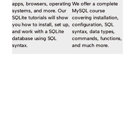
apps, browsers, operating
We offer a complete
systems, and more. Our
MySQL course
SQLite tutorials will show
covering installation,
you how to install, set up,
configuration, SQL
and work with a SQLite
syntax, data types,
database using SQL
commands, functions,
syntax.
and much more.