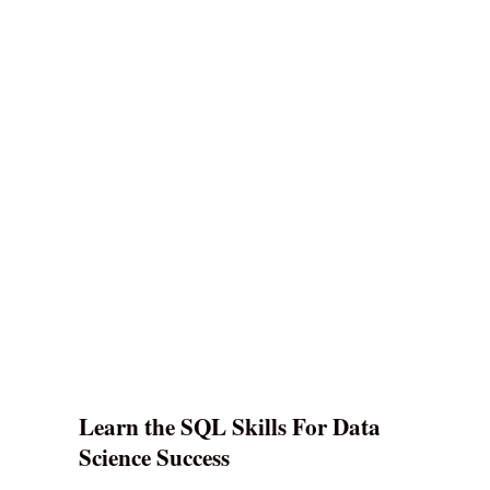
Learn the SQL Skills For Data
Science Success