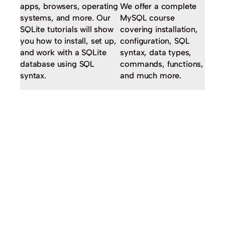
apps, browsers, operating
We offer a complete
systems, and more. Our
MySQL course
SQLite tutorials will show
covering installation,
you how to install, set up,
configuration, SQL
and work with a SQLite
syntax, data types,
database using SQL
commands, functions,
syntax.
and much more.