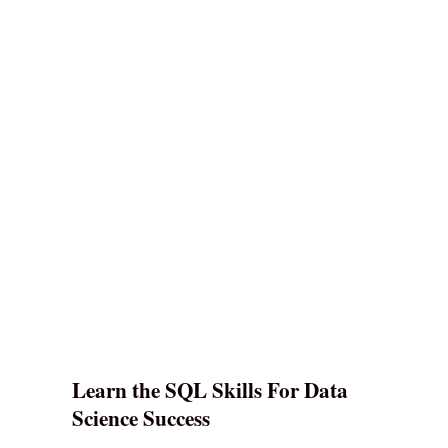
Learn the SQL Skills For Data
Science Success