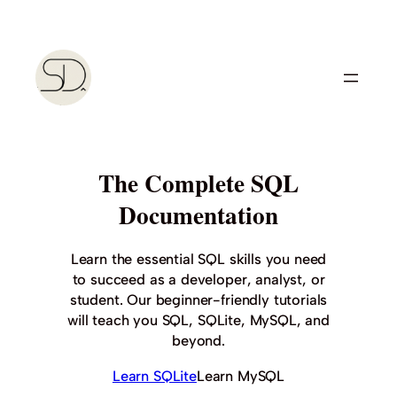
Skip
to
content
The Complete SQL
Documentation
Learn the essential SQL skills you need
to succeed as a developer, analyst, or
student. Our beginner-friendly tutorials
will teach you SQL, SQLite, MySQL, and
beyond.
Learn SQLite
Learn MySQL