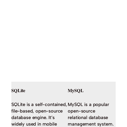
SQLite
MySQL
SQLite is a self-contained,
MySQL is a popular
file-based, open-source
open-source
database engine. It’s
relational database
widely used in mobile
management system.