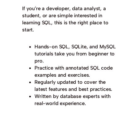
If you’re a developer, data analyst, a
student, or are simple interested in
learning SQL, this is the right place to
start.
Hands-on SQL, SQLite, and MySQL
tutorials take you from beginner to
pro.
Practice with annotated SQL code
examples and exercises.
Regularly updated to cover the
latest features and best practices.
Written by database experts with
real-world experience.