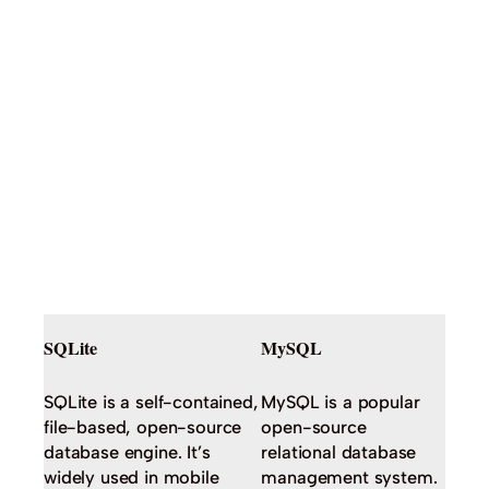
SQLite
MySQL
SQLite is a self-contained,
MySQL is a popular
file-based, open-source
open-source
database engine. It’s
relational database
widely used in mobile
management system.