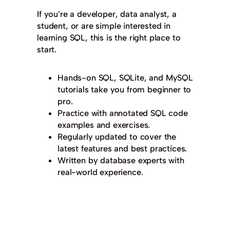
If you’re a developer, data analyst, a
student, or are simple interested in
learning SQL, this is the right place to
start.
Hands-on SQL, SQLite, and MySQL
tutorials take you from beginner to
pro.
Practice with annotated SQL code
examples and exercises.
Regularly updated to cover the
latest features and best practices.
Written by database experts with
real-world experience.