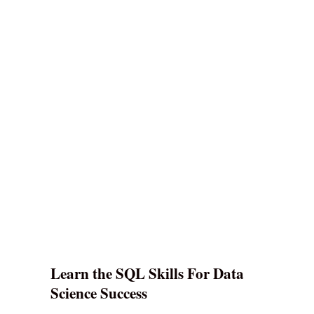
Learn the SQL Skills For Data
Science Success