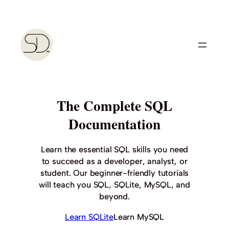
Skip
to
content
The Complete SQL
Documentation
Learn the essential SQL skills you need
to succeed as a developer, analyst, or
student. Our beginner-friendly tutorials
will teach you SQL, SQLite, MySQL, and
beyond.
Learn SQLite
Learn MySQL