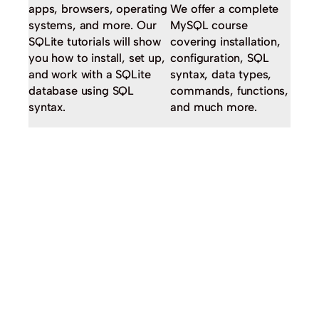
apps, browsers, operating
We offer a complete
systems, and more. Our
MySQL course
SQLite tutorials will show
covering installation,
you how to install, set up,
configuration, SQL
and work with a SQLite
syntax, data types,
database using SQL
commands, functions,
syntax.
and much more.