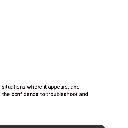
 situations where it appears, and
e the confidence to troubleshoot and