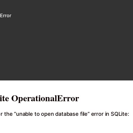
Error
te OperationalError
 the “unable to open database file” error in SQLite: