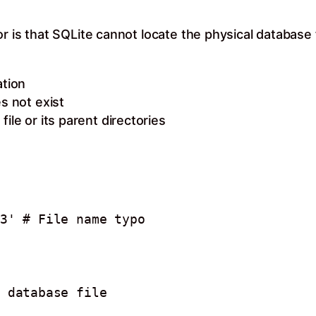
or is that SQLite cannot locate the physical database
ation
s not exist
ile or its parent directories
3' # File name typo
