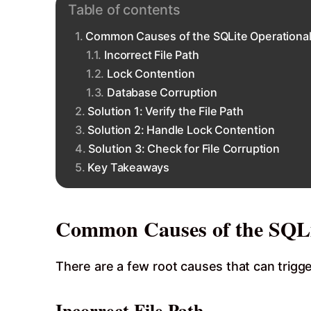
Table of contents
Common Causes of the SQLite Operational
Incorrect File Path
Lock Contention
Database Corruption
Solution 1: Verify the File Path
Solution 2: Handle Lock Contention
Solution 3: Check for File Corruption
Key Takeaways
Common Causes of the SQLi
There are a few root causes that can trigger
Incorrect File Path