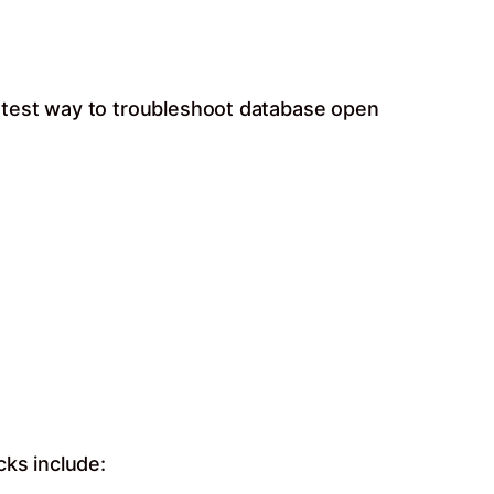
stest way to troubleshoot database open
cks include: