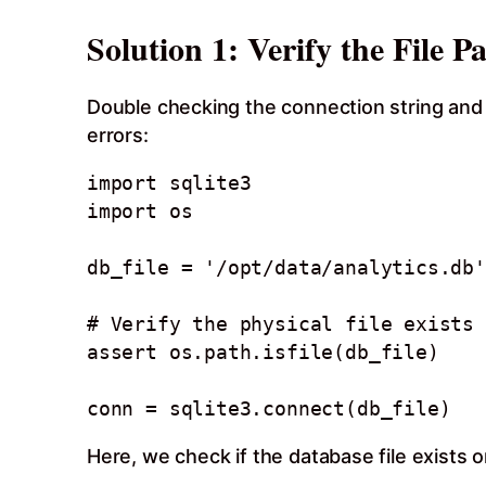
Solution 1: Verify the File P
Double checking the connection string and 
errors:
import sqlite3

import os

db_file = '/opt/data/analytics.db'

# Verify the physical file exists 
assert os.path.isfile(db_file)

Here, we check if the database file exists