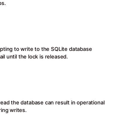
ps.
pting to write to the SQLite database
l until the lock is released.
ead the database can result in operational
ing writes.