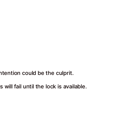
tention could be the culprit.
l fail until the lock is available.