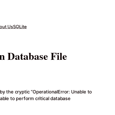
out Us
SQLite
n Database File
by the cryptic “OperationalError: Unable to
able to perform critical database