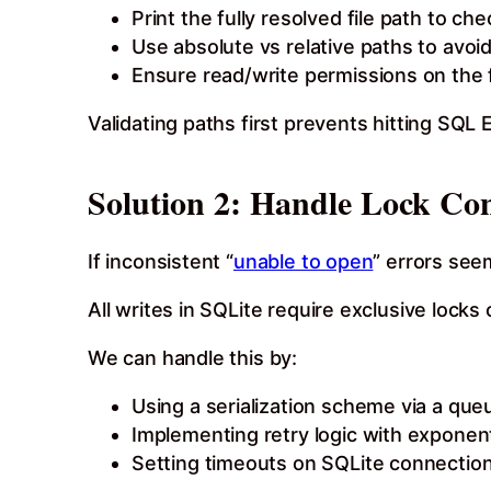
Print the fully resolved file path to ch
Use absolute vs relative paths to avoi
Ensure read/write permissions on the f
Validating paths first prevents hitting SQL
Solution 2: Handle Lock Co
If inconsistent “
unable to open
” errors see
All writes in SQLite require exclusive locks 
We can handle this by:
Using a serialization scheme via a que
Implementing retry logic with exponen
Setting timeouts on SQLite connection