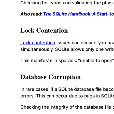
Checking for typos and validating the physic
Also read:
The SQLite Handbook: A Start-to
Lock Contention
Lock contention
issues can occur if you ha
simultaneously. SQLite allows only one write
This manifests in sporadic “unable to open
Database Corruption
In rare cases, if a SQLite database file be
errors. This can occur due to bugs in SQLit
Checking the integrity of the database file 