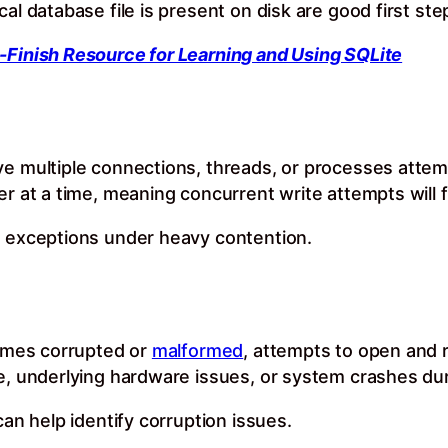
al database file is present on disk are good first ste
-Finish Resource for Learning and Using SQLite
ve multiple connections, threads, or processes attem
r at a time, meaning concurrent write attempts will fai
” exceptions under heavy contention.
comes corrupted or
malformed
, attempts to open and r
e, underlying hardware issues, or system crashes dur
can help identify corruption issues.