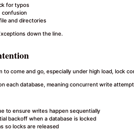
eck for typos
d confusion
ile and directories
 Exceptions down the line.
ntention
m to come and go, especially under high load, lock con
on each database, meaning concurrent write attempts wil
ue to ensure writes happen sequentially
tial backoff when a database is locked
s so locks are released