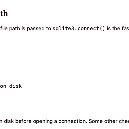
ath
file path is passed to
sqlite3.connect()
is the fa
on disk 

 on disk before opening a connection. Some other che