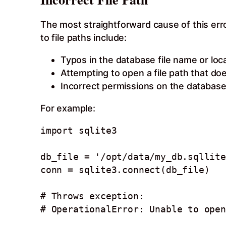
The most straightforward cause of this err
to file paths include:
Typos in the database file name or loc
Attempting to open a file path that doe
Incorrect permissions on the database f
For example:
import sqlite3 

db_file = '/opt/data/my_db.sqllite
conn = sqlite3.connect(db_file) 

# Throws exception:
