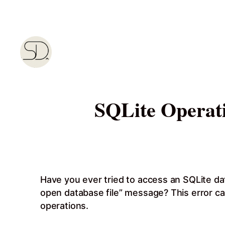
Skip
to
content
SQLite Operati
Have you ever tried to access an SQLite dat
open database file” message? This error can
operations.