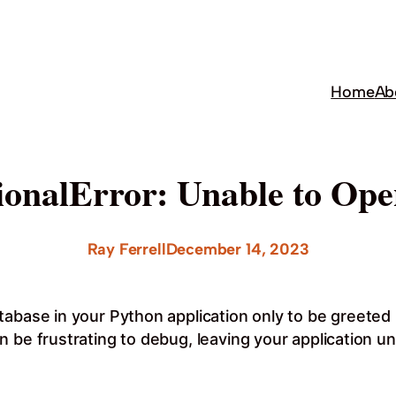
Home
Ab
onalError: Unable to Ope
Ray Ferrell
December 14, 2023
abase in your Python application only to be greeted 
 be frustrating to debug, leaving your application un