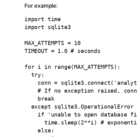
For example:
import time

import sqlite3

MAX_ATTEMPTS = 10

TIMEOUT = 1.0 # seconds

for i in range(MAX_ATTEMPTS):

  try: 

    conn = sqlite3.connect('analytics.db', timeout=TIMEOUT)

    # If no exception raised, connection succeeded

    break

  except sqlite3.OperationalError as e:

    if 'unable to open database file' in str(e):

      time.sleep(2**i) # exponential backoff

    else:
