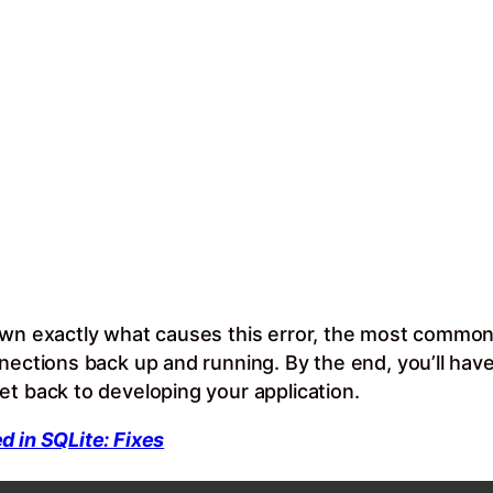
own exactly what causes this error, the most common
nnections back up and running. By the end, you’ll hav
et back to developing your application.
d in SQLite: Fixes