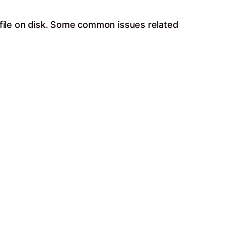
 file on disk. Some common issues related