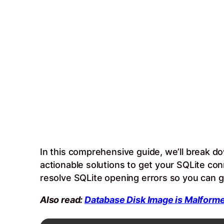
In this comprehensive guide, we’ll break d
actionable solutions to get your SQLite co
resolve SQLite opening errors so you can g
Also read:
Database Disk Image is Malforme