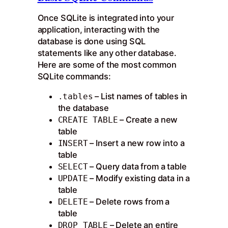
Once SQLite is integrated into your
application, interacting with the
database is done using SQL
statements like any other database.
Here are some of the most common
SQLite commands:
– List names of tables in
.tables
the database
– Create a new
CREATE TABLE
table
– Insert a new row into a
INSERT
table
– Query data from a table
SELECT
– Modify existing data in a
UPDATE
table
– Delete rows from a
DELETE
table
– Delete an entire
DROP TABLE