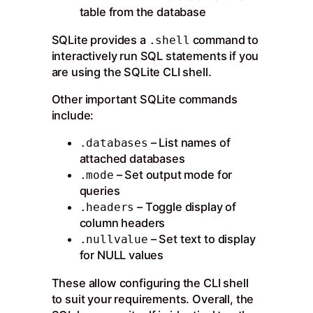
table from the database
SQLite provides a
command to
.shell
interactively run SQL statements if you
are using the SQLite CLI shell.
Other important SQLite commands
include:
– List names of
.databases
attached databases
– Set output mode for
.mode
queries
– Toggle display of
.headers
column headers
– Set text to display
.nullvalue
for NULL values
These allow configuring the CLI shell
to suit your requirements. Overall, the