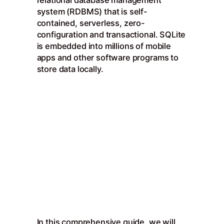
relational database management
system (RDBMS) that is self-
contained, serverless, zero-
configuration and transactional. SQLite
is embedded into millions of mobile
apps and other software programs to
store data locally.
In this comprehensive guide, we will