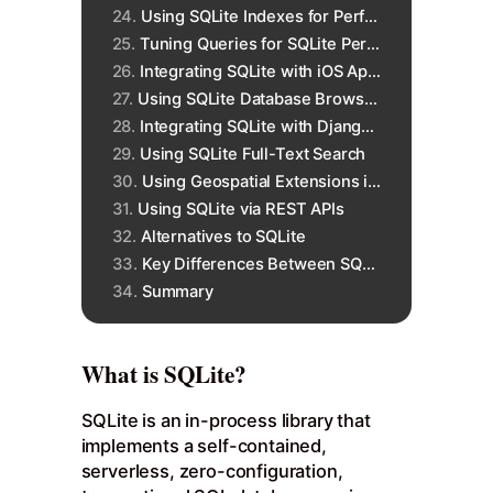
Using SQLite Indexes for Performance
Tuning Queries for SQLite Performance
Integrating SQLite with iOS Apps
Using SQLite Database Browsers
Integrating SQLite with Django Python
Using SQLite Full-Text Search
Using Geospatial Extensions in SQLite
Using SQLite via REST APIs
Alternatives to SQLite
Key Differences Between SQLite and MySQL
Summary
What is SQLite?
SQLite is an in-process library that
implements a self-contained,
serverless, zero-configuration,