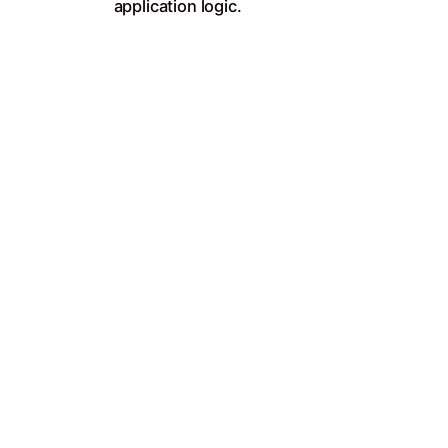
application logic.