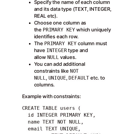
Specify the name of each column
and its data type (TEXT, INTEGER,
REAL etc).
Choose one column as
the
which uniquely
PRIMARY KEY
identifies each row.
The
column must
PRIMARY KEY
have
type and
INTEGER
allow
values.
NULL
You can add additional
constraints like
NOT
,
,
etc. to
NULL
UNIQUE
DEFAULT
columns.
Example with constraints:
CREATE TABLE users (

  id INTEGER PRIMARY KEY,

  name TEXT NOT NULL,

  email TEXT UNIQUE, 
