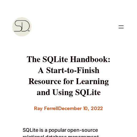
Skip
to
content
The SQLite Handbook:
A Start-to-Finish
Resource for Learning
and Using SQLite
Ray Ferrell
December 10, 2022
SQLite is a popular open-source