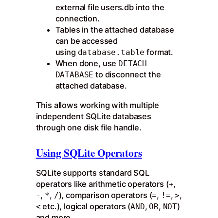
external file users.db into the
connection.
Tables in the attached database
can be accessed
using
format.
database.table
When done, use
DETACH
to disconnect the
DATABASE
attached database.
This allows working with multiple
independent SQLite databases
through one disk file handle.
Using SQLite Operators
SQLite supports standard SQL
operators like arithmetic operators (
,
+
,
,
), comparison operators (
,
,
,
-
*
/
=
!=
>
etc.), logical operators (
,
,
)
<
AND
OR
NOT
and more.