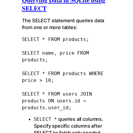
SELECT
The SELECT statement queries data
from one or more tables:
SELECT * FROM products;

SELECT name, price FROM 
products;

SELECT * FROM products WHERE 
price > 10;

SELECT * FROM users JOIN 
products ON users.id = 
products.user_id;
queries all columns.
SELECT *
Specify specific columns after
SELECT to fetch only needed