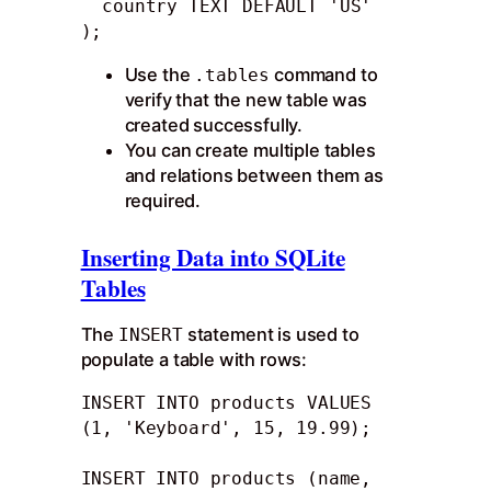
  country TEXT DEFAULT 'US'

);
Use the
command to
.tables
verify that the new table was
created successfully.
You can create multiple tables
and relations between them as
required.
Inserting Data into SQLite
Tables
The
statement is used to
INSERT
populate a table with rows:
INSERT INTO products VALUES 
(1, 'Keyboard', 15, 19.99);

INSERT INTO products (name, 