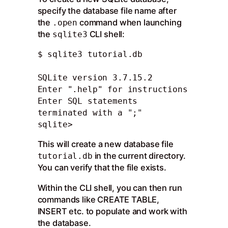
specify the database file name after
the
command when launching
.open
the
CLI shell:
sqlite3
$ sqlite3 tutorial.db 

SQLite version 3.7.15.2

Enter ".help" for instructions

Enter SQL statements 
terminated with a ";"

sqlite>
This will create a new database file
in the current directory.
tutorial.db
You can verify that the file exists.
Within the CLI shell, you can then run
commands like CREATE TABLE,
INSERT etc. to populate and work with
the database.