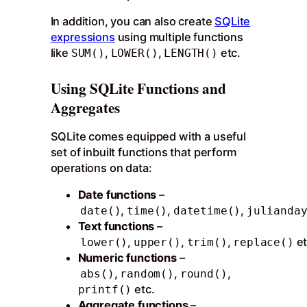
In addition, you can also create
SQLite
expressions
using multiple functions
like
,
,
etc.
SUM()
LOWER()
LENGTH()
Using SQLite Functions and
Aggregates
SQLite comes equipped with a useful
set of inbuilt functions that perform
operations on data:
Date functions
–
,
,
,
date()
time()
datetime()
julianda
Text functions
–
,
,
,
et
lower()
upper()
trim()
replace()
Numeric functions
–
,
,
,
abs()
random()
round()
etc.
printf()
Aggregate functions
–