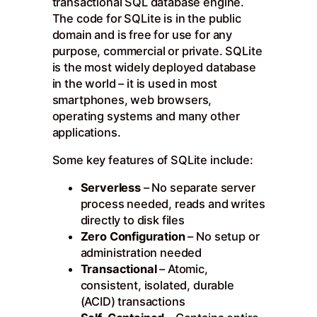
transactional SQL database engine.
The code for SQLite is in the public
domain and is free for use for any
purpose, commercial or private. SQLite
is the most widely deployed database
in the world – it is used in most
smartphones, web browsers,
operating systems and many other
applications.
Some key features of SQLite include:
Serverless
– No separate server
process needed, reads and writes
directly to disk files
Zero Configuration
– No setup or
administration needed
Transactional
– Atomic,
consistent, isolated, durable
(ACID) transactions