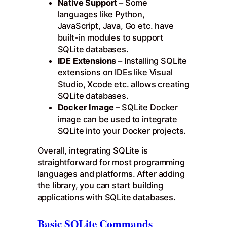
Native Support
– Some
languages like Python,
JavaScript, Java, Go etc. have
built-in modules to support
SQLite databases.
IDE Extensions
– Installing SQLite
extensions on IDEs like Visual
Studio, Xcode etc. allows creating
SQLite databases.
Docker Image
– SQLite Docker
image can be used to integrate
SQLite into your Docker projects.
Overall, integrating SQLite is
straightforward for most programming
languages and platforms. After adding
the library, you can start building
applications with SQLite databases.
Basic SQLite Commands