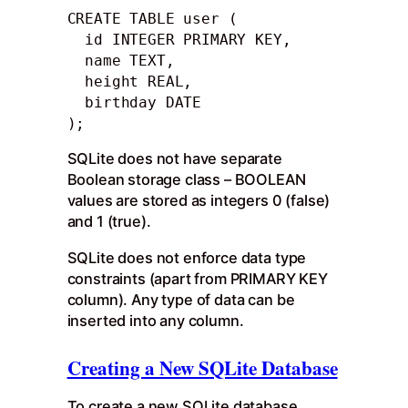
CREATE TABLE user (

  id INTEGER PRIMARY KEY, 

  name TEXT,

  height REAL, 

  birthday DATE

);
SQLite does not have separate
Boolean storage class – BOOLEAN
values are stored as integers 0 (false)
and 1 (true).
SQLite does not enforce data type
constraints (apart from PRIMARY KEY
column). Any type of data can be
inserted into any column.
Creating a New SQLite Database
To create a new SQLite database,