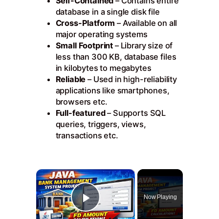
Self-Contained
– Contains entire
database in a single disk file
Cross-Platform
– Available on all
major operating systems
Small Footprint
– Library size of
less than 300 KB, database files
in kilobytes to megabytes
Reliable
– Used in high-reliability
applications like smartphones,
browsers etc.
Full-featured
– Supports SQL
queries, triggers, views,
transactions etc.
×
Now Playing
Play Video