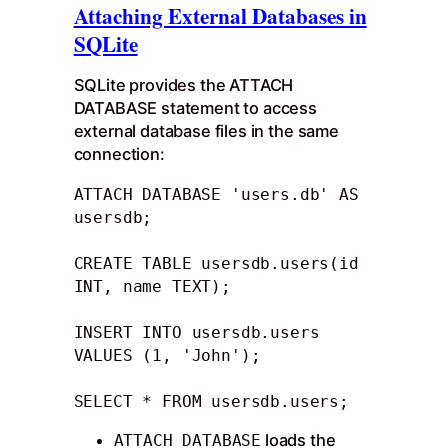
Attaching External Databases in
SQLite
SQLite provides the ATTACH
DATABASE statement to access
external database files in the same
connection:
ATTACH DATABASE 'users.db' AS 
usersdb;

CREATE TABLE usersdb.users(id 
INT, name TEXT);

INSERT INTO usersdb.users 
VALUES (1, 'John');

SELECT * FROM usersdb.users;
loads the
ATTACH DATABASE