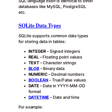
SQL language itself is identical to other
databases like MySQL, PostgreSQL
etc.
SQLite Data Types
SQLite supports common data types
for storing data in tables:
INTEGER
– Signed integers
REAL
– Floating point values
TEXT
– Character strings
BLOB
– Binary data
NUMERIC
– Decimal numbers
BOOLEAN
– True/False values
DATE
– Date in YYYY-MM-DD
format
DATETIME
– Date and time
For example: