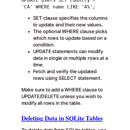
UPDATE users SET country = 
'CA' WHERE name LIKE 'A%';
SET clause specifies the columns
to update and their new values.
The optional WHERE clause picks
which rows to update based on a
condition.
UPDATE statements can modify
data in single or multiple rows at a
time.
Fetch and verify the updated
rows using SELECT statement.
Make sure to add a WHERE clause to
UPDATE/DELETE unless you wish to
modify all rows in the table.
Deleting Data in SQLite Tables