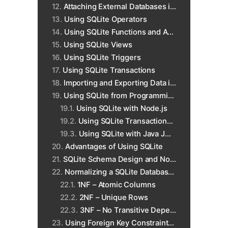
Attaching External Databases in SQLite
Using SQLite Operators
Using SQLite Functions and Aggregates
Using SQLite Views
Using SQLite Triggers
Using SQLite Transactions
Importing and Exporting Data in SQLite
Using SQLite from Programming Languages
Using SQLite with Node.js
Using SQLite Transactions with Python
Using SQLite with Java JDBC
Advantages of Using SQLite
SQLite Schema Design and Normalization
Normalizing a SQLite Database to 3NF
1NF – Atomic Columns
2NF – Unique Rows
3NF – No Transitive Dependencies
Using Foreign Key Constraints in SQLite