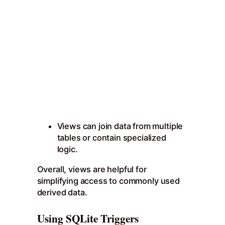
Views can join data from multiple
tables or contain specialized
logic.
Overall, views are helpful for
simplifying access to commonly used
derived data.
Using SQLite Triggers