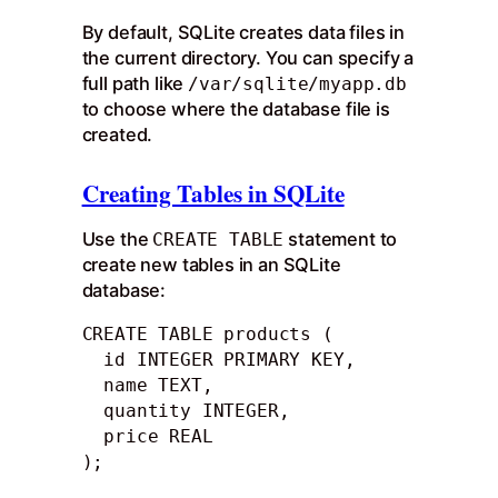
By default, SQLite creates data files in
the current directory. You can specify a
full path like
/var/sqlite/myapp.db
to choose where the database file is
created.
Creating Tables in SQLite
Use the
statement to
CREATE TABLE
create new tables in an SQLite
database:
CREATE TABLE products (

  id INTEGER PRIMARY KEY,

  name TEXT,

  quantity INTEGER,

  price REAL

);