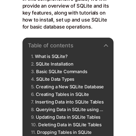
provide an overview of SQLite and its
key features, along with tutorials on
how to install, set up and use SQLite
for basic database operations.
Table of contents
What is SQLite?
SQLite Installation
Basic SQLite Commands
SQLite Data Types
Creating a New SQLite Database
Creating Tables in SQLite
Inserting Data into SQLite Tables
Querying Data in SQLite using SELECT
Updating Data in SQLite Tables
Deleting Data in SQLite Tables
Dropping Tables in SQLite