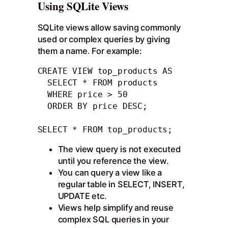
Using SQLite Views
SQLite views allow saving commonly
used or complex queries by giving
them a name. For example:
CREATE VIEW top_products AS

  SELECT * FROM products

  WHERE price > 50

  ORDER BY price DESC;

SELECT * FROM top_products;
The view query is not executed
until you reference the view.
You can query a view like a
regular table in SELECT, INSERT,
UPDATE etc.
Views help simplify and reuse
complex SQL queries in your