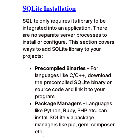
SQLite Installation
SQLite only requires its library to be
integrated into an application. There
are no separate server processes to
install or configure. This section covers
ways to add SQLite library to your
projects:
Precompiled Binaries
– For
languages like C/C++, download
the precompiled SQLite binary or
source code and link it to your
program.
Package Managers
– Languages
like Python, Ruby, PHP etc. can
install SQLite via package
managers like pip, gem, composer
etc.