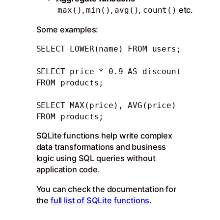
,
,
,
etc.
max()
min()
avg()
count()
Some examples:
SELECT LOWER(name) FROM users; 

SELECT price * 0.9 AS discount 
FROM products;

SELECT MAX(price), AVG(price) 
FROM products;
SQLite functions help write complex
data transformations and business
logic using SQL queries without
application code.
You can check the documentation for
the
full list of SQLite functions
.