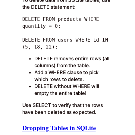
To delete data from SQLite tables, use
the DELETE statement:
DELETE FROM products WHERE 
quantity = 0; 

DELETE FROM users WHERE id IN 
(5, 18, 22);
DELETE removes entire rows (all
columns) from the table.
Add a WHERE clause to pick
which rows to delete.
DELETE without WHERE will
empty the entire table!
Use SELECT to verify that the rows
have been deleted as expected.
Dropping Tables in SQLite