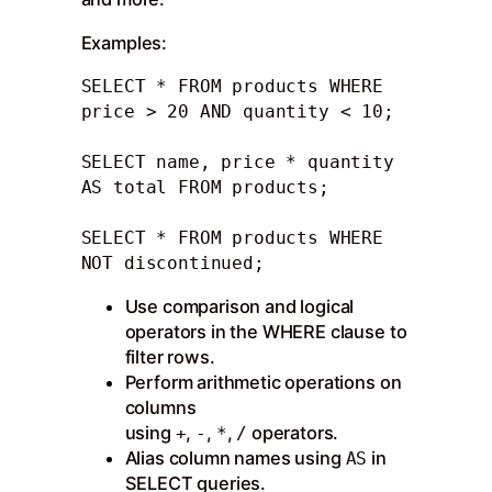
Examples:
SELECT * FROM products WHERE 
price > 20 AND quantity < 10;

SELECT name, price * quantity 
AS total FROM products; 

SELECT * FROM products WHERE 
NOT discontinued;
Use comparison and logical
operators in the WHERE clause to
filter rows.
Perform arithmetic operations on
columns
using
,
,
,
operators.
+
-
*
/
Alias column names using
in
AS
SELECT queries.