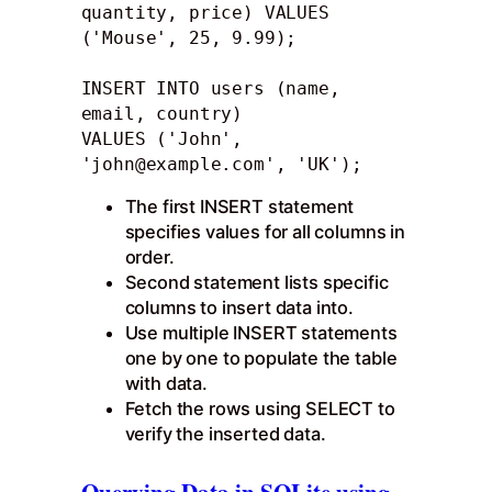
quantity, price) VALUES 
('Mouse', 25, 9.99); 

INSERT INTO users (name, 
email, country)

VALUES ('John', 
'
john@example.com
', 'UK');
The first INSERT statement
specifies values for all columns in
order.
Second statement lists specific
columns to insert data into.
Use multiple INSERT statements
one by one to populate the table
with data.
Fetch the rows using SELECT to
verify the inserted data.
Querying Data in SQLite using