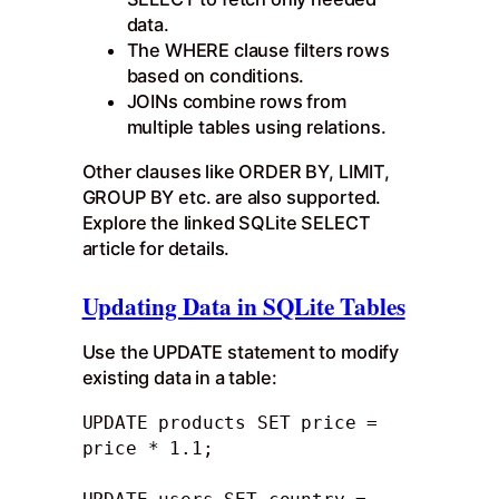
data.
The WHERE clause filters rows
based on conditions.
JOINs combine rows from
multiple tables using relations.
Other clauses like ORDER BY, LIMIT,
GROUP BY etc. are also supported.
Explore the linked SQLite SELECT
article for details.
Updating Data in SQLite Tables
Use the UPDATE statement to modify
existing data in a table:
UPDATE products SET price = 
price * 1.1; 
