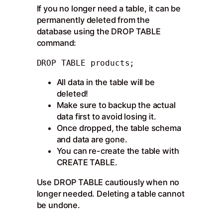
If you no longer need a table, it can be
permanently deleted from the
database using the DROP TABLE
command:
DROP TABLE products;
All data in the table will be
deleted!
Make sure to backup the actual
data first to avoid losing it.
Once dropped, the table schema
and data are gone.
You can re-create the table with
CREATE TABLE.
Use DROP TABLE cautiously when no
longer needed. Deleting a table cannot
be undone.