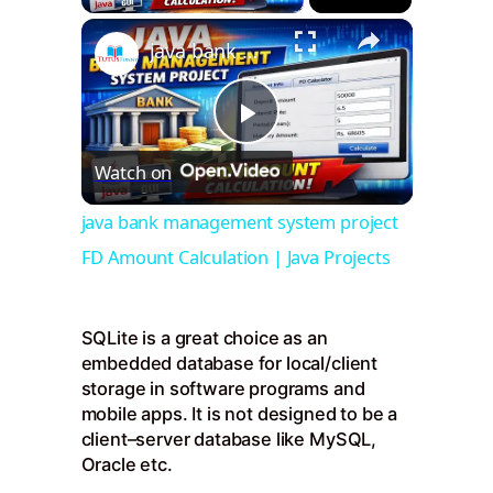
×
java bank management system project FD Amount Calculation | Java Projects
Play
Watch on
Video
java bank management system project
FD Amount Calculation | Java Projects
SQLite is a great choice as an
embedded database for local/client
storage in software programs and
mobile apps. It is not designed to be a
client–server database like MySQL,
Oracle etc.