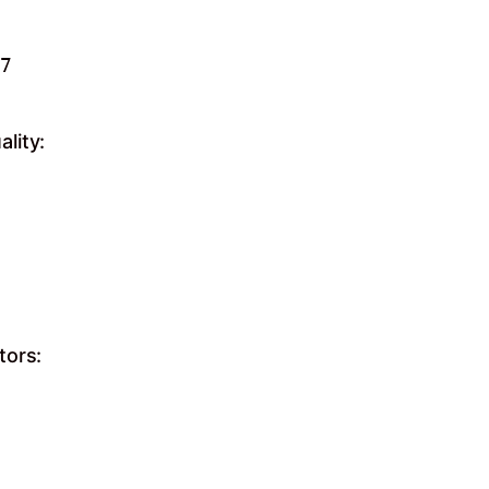
7

lity:
tors: