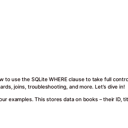
ow to use the SQLite WHERE clause to take full contr
rds, joins, troubleshooting, and more. Let’s dive in!
r our examples. This stores data on books – their ID, t