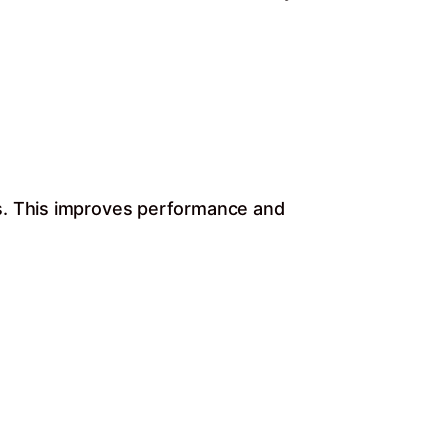
ds. This improves performance and