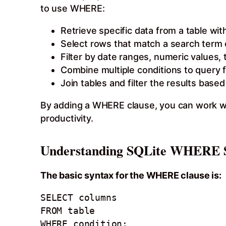
to use WHERE:
Retrieve specific data from a table wit
Select rows that match a search term 
Filter by date ranges, numeric values, 
Combine multiple conditions to query 
Join tables and filter the results based
By adding a WHERE clause, you can work wi
productivity.
Understanding SQLite WHERE 
The basic syntax for the WHERE clause is:
SELECT columns 

FROM table

WHERE condition;