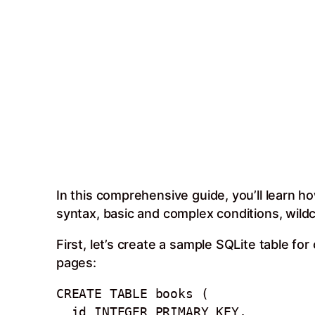
In this comprehensive guide, you’ll learn h
syntax, basic and complex conditions, wildca
First, let’s create a sample SQLite table fo
pages:
CREATE TABLE books (

  id INTEGER PRIMARY KEY, 
