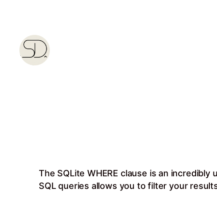
Skip
to
content
The SQLite WHERE clause is an incredibly u
SQL queries allows you to filter your result