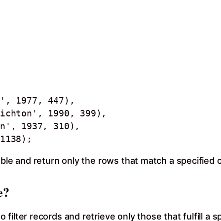
 1138);
able and return only the rows that match a specified 
e?
ilter records and retrieve only those that fulfill a 