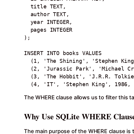
  title TEXT,

  author TEXT,

  year INTEGER, 

  pages INTEGER

);

INSERT INTO books VALUES

  (1, 'The Shining', 'Stephen King', 1977, 447),

  (2, 'Jurassic Park', 'Michael Crichton', 1990, 399),

  (3, 'The Hobbit', 'J.R.R. Tolkien', 1937, 310),

  (4, 'IT', 'Stephen King', 1986,
The WHERE clause allows us to filter this t
Why Use SQLite WHERE Claus
The main purpose of the WHERE clause is to f