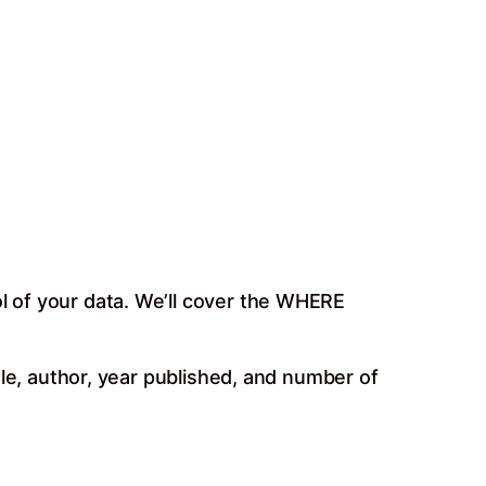
ol of your data. We’ll cover the WHERE
itle, author, year published, and number of