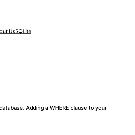
out Us
SQLite
te database. Adding a WHERE clause to your