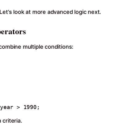
Let’s look at more advanced logic next.
erators
combine multiple conditions:
year > 1990;
criteria.