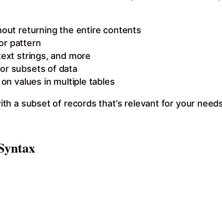
hout returning the entire contents
or pattern
text strings, and more
for subsets of data
 on values in multiple tables
th a subset of records that’s relevant for your nee
Syntax