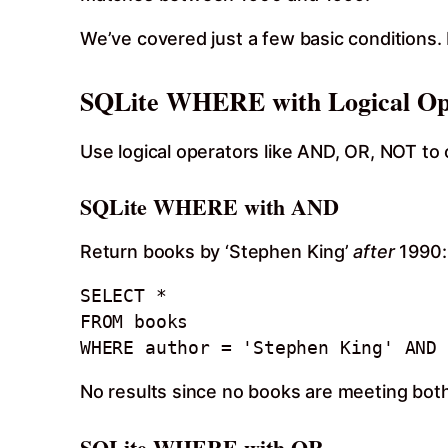
We’ve covered just a few basic conditions. 
SQLite WHERE with Logical Op
Use logical operators like AND, OR, NOT to 
SQLite WHERE with AND
Return books by ‘Stephen King’
after
1990:
SELECT * 

FROM books

WHERE author = 'Stephen King' AND 
No results since no books are meeting both 
SQLite WHERE with OR