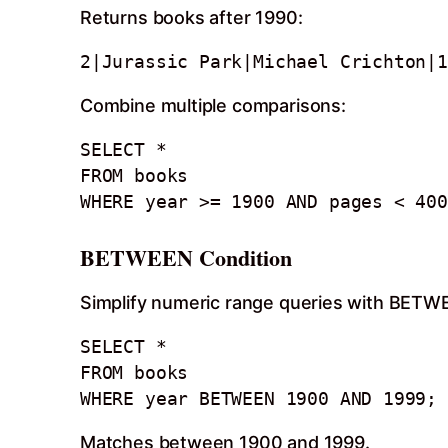
Returns books after 1990:
2|Jurassic Park|Michael Crichton|1
Combine multiple comparisons:
SELECT *

FROM books

WHERE year >= 1900 AND pages < 400
BETWEEN Condition
Simplify numeric range queries with BETW
SELECT *

FROM books

WHERE year BETWEEN 1900 AND 1999;
Matches between 1900 and 1999.