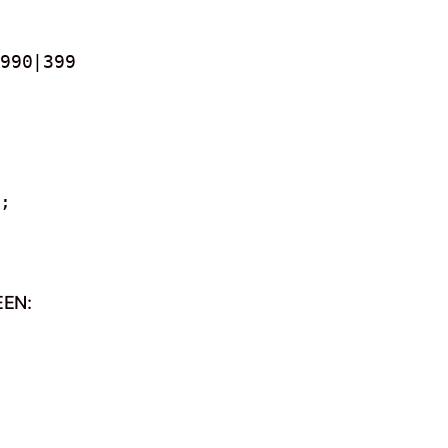
990|399
;
EEN: