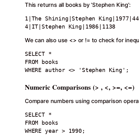
This returns all books by ‘Stephen King’:
1|The Shining|Stephen King|1977|44
4|IT|Stephen King|1986|1138
We can also use <> or != to check for inequa
SELECT *

FROM books 

WHERE author <> 'Stephen King';
Numeric Comparisons (> , <, >=, <=)
Compare numbers using comparison opera
SELECT *

FROM books

WHERE year > 1990;