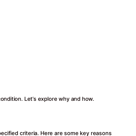
condition. Let’s explore why and how.
specified criteria. Here are some key reasons