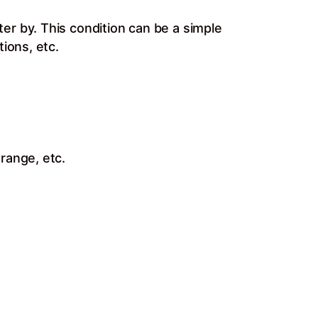
er by. This condition can be a simple
ions, etc.
range, etc.