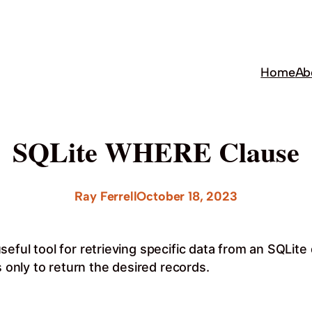
Home
Ab
SQLite WHERE Clause
Ray Ferrell
October 18, 2023
seful tool for retrieving specific data from an SQLi
s only to return the desired records.