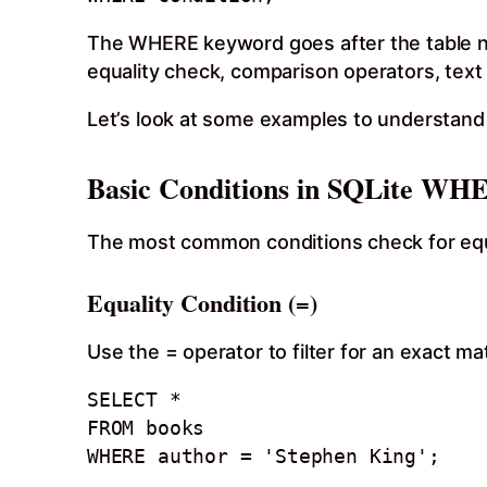
The WHERE keyword goes after the table nam
equality check, comparison operators, text 
Let’s look at some examples to understand 
Basic Conditions in SQLite WH
The most common conditions check for equal
Equality Condition (=)
Use the = operator to filter for an exact ma
SELECT * 

FROM books

WHERE author = 'Stephen King';