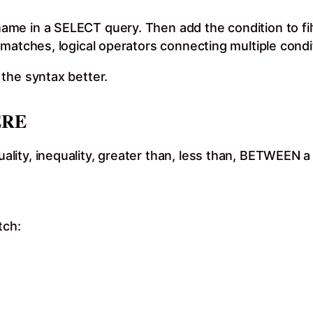
e in a SELECT query. Then add the condition to filt
matches, logical operators connecting multiple condit
the syntax better.
ERE
ity, inequality, greater than, less than, BETWEEN a 
tch: