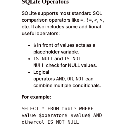
SQLite Operators
SQLite supports most standard SQL
comparison operators like
,
,
,
,
=
!=
<
>
etc. It also includes some additional
useful operators:
in front of values acts as a
$
placeholder variable.
and
IS NULL
IS NOT
check for NULL values.
NULL
Logical
operators
,
,
can
AND
OR
NOT
combine multiple conditionals.
For example:
SELECT * FROM table WHERE 
value $operator$ $value$ AND 
othercol IS NOT NULL