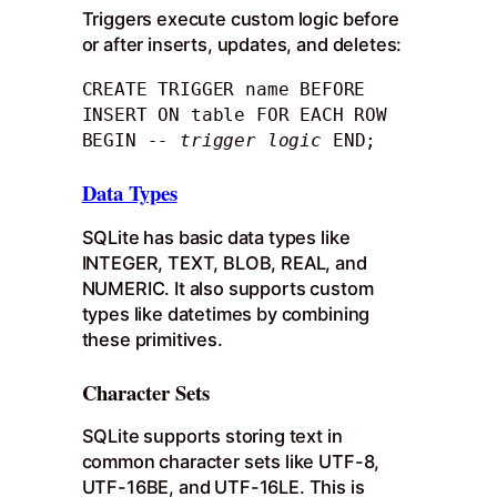
Triggers execute custom logic before
or after inserts, updates, and deletes:
CREATE TRIGGER name BEFORE 
INSERT ON table FOR EACH ROW 
BEGIN 
-- trigger logic
 END;
Data Types
SQLite has basic data types like
INTEGER, TEXT, BLOB, REAL, and
NUMERIC. It also supports custom
types like datetimes by combining
these primitives.
Character Sets
SQLite supports storing text in
common character sets like UTF-8,
UTF-16BE, and UTF-16LE. This is