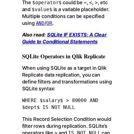
The
could be
,
,
, etc
$operator$
=
<
>
and
is a variable placeholder.
$value$
Multiple conditions can be specified
using
/
.
AND
OR
Also read:
SQLite IF EXISTS: A Clear
Guide to Conditional Statements
SQLite Operators in Qlik Replicate
When using SQLite as a target in Qlik
Replicate data replication, you can
define filters and transformations using
SQLite syntax:
WHERE $salary$ > 80000 AND 
$dept$ IS NOT NULL
This Record Selection Condition would
filter rows during replication. SQLite’s
operators like
and
can
>
IS NOT NULL