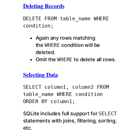
Deleting Records
DELETE FROM table_name WHERE 
condition;
Again any rows matching
the
condition will be
WHERE
deleted.
Omit the
to delete all rows.
WHERE
Selecting Data
SELECT column1, column2 FROM 
table_name WHERE condition 
ORDER BY column1;
SQLite includes full support for
SELECT
statements with joins, filtering, sorting,
etc.