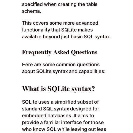
specified when creating the table
schema.
This covers some more advanced
functionality that SQLite makes
available beyond just basic SQL syntax.
Frequently Asked Questions
Here are some common questions
about SQLite syntax and capabilities:
What is SQLite syntax?
SQLite uses a simplified subset of
standard SQL syntax designed for
embedded databases. It aims to
provide a familiar interface for those
who know SQL while leaving out less