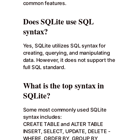
common features.
Does SQLite use SQL
syntax?
Yes, SQLite utilizes SQL syntax for
creating, querying, and manipulating
data. However, it does not support the
full SQL standard.
What is the top syntax in
SQLite?
Some most commonly used SQLite
syntax includes:
CREATE TABLE and ALTER TABLE
INSERT, SELECT, UPDATE, DELETE -
WHERE, ORDER BY, GROUP BY