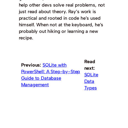
help other devs solve real problems, not
just read about theory. Ray’s work is
practical and rooted in code he’s used
himself. When not at the keyboard, he’s
probably out hiking or learning a new
recipe.
Read
Previous:
SQLite with
next:
PowerShell: A Step-by-Step
SQLite
Guide to Database
Data
Management
Types