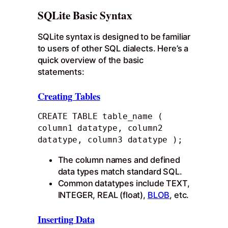
SQLite Basic Syntax
SQLite syntax is designed to be familiar
to users of other SQL dialects. Here’s a
quick overview of the basic
statements:
Creating Tables
CREATE TABLE table_name ( 
column1 datatype, column2 
datatype, column3 datatype );
The column names and defined
data types match standard SQL.
Common datatypes include TEXT,
INTEGER, REAL (float),
BLOB
, etc.
Inserting Data