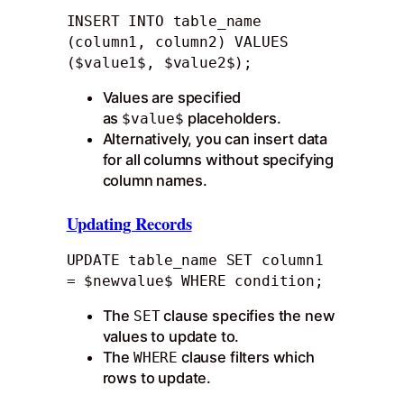
INSERT INTO table_name 
(column1, column2) VALUES 
($value1$, $value2$);
Values are specified
as
placeholders.
$value$
Alternatively, you can insert data
for all columns without specifying
column names.
Updating Records
UPDATE table_name SET column1 
= $newvalue$ WHERE condition;
The
clause specifies the new
SET
values to update to.
The
clause filters which
WHERE
rows to update.