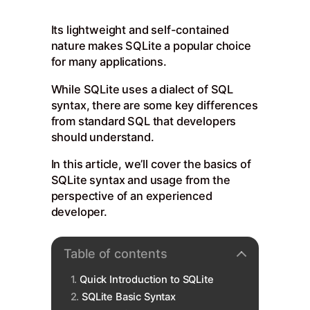
Its lightweight and self-contained
nature makes SQLite a popular choice
for many applications.
While SQLite uses a dialect of SQL
syntax, there are some key differences
from standard SQL that developers
should understand.
In this article, we’ll cover the basics of
SQLite syntax and usage from the
perspective of an experienced
developer.
Table of contents
Quick Introduction to SQLite
SQLite Basic Syntax