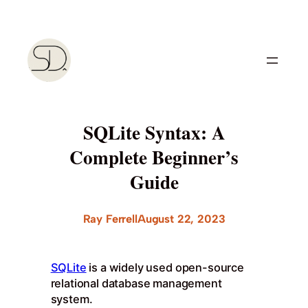
Skip
to
content
SQLite Syntax: A
Complete Beginner’s
Guide
Ray Ferrell
August 22, 2023
SQLite
is a widely used open-source
relational database management
system.