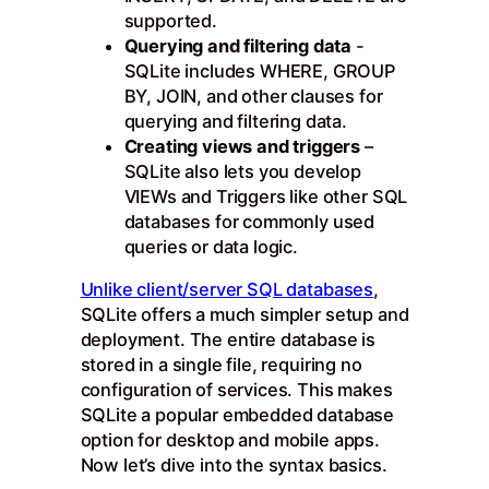
supported.
Querying and filtering data
-
SQLite includes WHERE, GROUP
BY, JOIN, and other clauses for
querying and filtering data.
Creating views and triggers
–
SQLite also lets you develop
VIEWs and Triggers like other SQL
databases for commonly used
queries or data logic.
Unlike client/server SQL databases
,
SQLite offers a much simpler setup and
deployment. The entire database is
stored in a single file, requiring no
configuration of services. This makes
SQLite a popular embedded database
option for desktop and mobile apps.
Now let’s dive into the syntax basics.