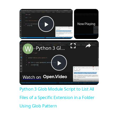
×
Now Playing
Play Video
×
Python 3 Glob Module Script to List All Files of a Specific Extension in a Folder Using Glob Pattern
Play
Watch on
Video
Python 3 Glob Module Script to List All
Files of a Specific Extension in a Folder
Using Glob Pattern