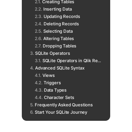
Creating Tables
Inserting Data
Updating Records
Deleting Records
Selecting Data
Altering Tables
Dropping Tables
SQLite Operators
SQLite Operators in Qlik Replicate
Advanced SQLite Syntax
Views
Triggers
Data Types
Character Sets
Frequently Asked Questions
Start Your SQLite Journey