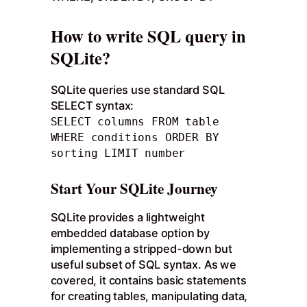
How to write SQL query in
SQLite?
SQLite queries use standard SQL
SELECT syntax:
SELECT columns FROM table
WHERE conditions ORDER BY
sorting LIMIT number
Start Your SQLite Journey
SQLite provides a lightweight
embedded database option by
implementing a stripped-down but
useful subset of SQL syntax. As we
covered, it contains basic statements
for creating tables, manipulating data,