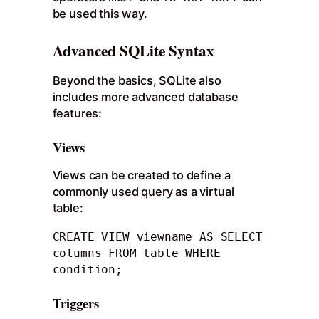
be used this way.
Advanced SQLite Syntax
Beyond the basics, SQLite also
includes more advanced database
features:
Views
Views can be created to define a
commonly used query as a virtual
table:
CREATE VIEW viewname AS SELECT 
columns FROM table WHERE 
condition;
Triggers