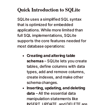
Quick Introduction to SQLite
SQLite uses a simplified SQL syntax
that is optimized for embedded
applications. While more limited than
full SQL implementations, SQLite
supports the core features needed for
most database operations:
Creating and altering table
schemas
– SQLite lets you create
tables, define columns with data
types, add and remove columns,
create indexes, and make other
schema changes.
Inserting, updating, and deleting
data
– All the essential data
manipulation statements like
INSERT, UPDATE, and DELETE are