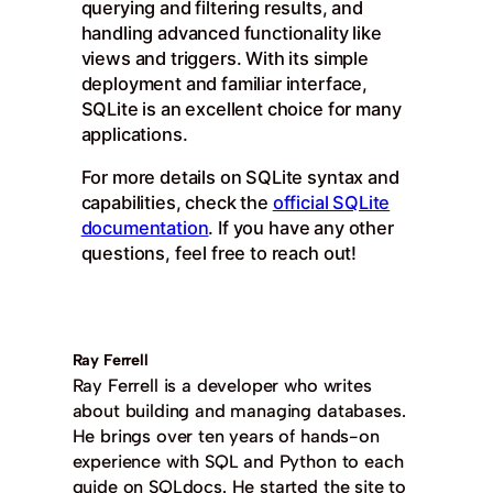
querying and filtering results, and
handling advanced functionality like
views and triggers. With its simple
deployment and familiar interface,
SQLite is an excellent choice for many
applications.
For more details on SQLite syntax and
capabilities, check the
official SQLite
documentation
. If you have any other
questions, feel free to reach out!
Ray Ferrell
Ray Ferrell is a developer who writes
about building and managing databases.
He brings over ten years of hands-on
experience with SQL and Python to each
guide on SQLdocs. He started the site to