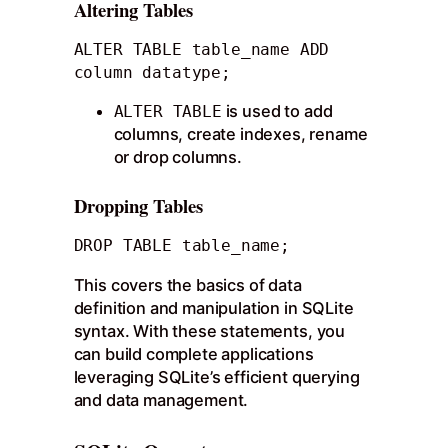
Altering Tables
ALTER TABLE table_name ADD 
column datatype;
is used to add
ALTER TABLE
columns, create indexes, rename
or drop columns.
Dropping Tables
DROP TABLE table_name;
This covers the basics of data
definition and manipulation in SQLite
syntax. With these statements, you
can build complete applications
leveraging SQLite’s efficient querying
and data management.