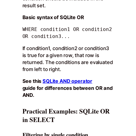
result set.
Basic syntax of SQLite OR
WHERE condition1 OR condition2 
OR condition3...
If condition1, condition2 or condition3
is true for a given row, that row is
returned. The conditions are evaluated
from left to right.
See this
SQLite AND operator
guide for differences between OR and
AND.
Practical Examples: SQLite OR
in SELECT
Filtering by single condition