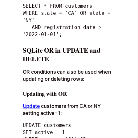
SELECT * FROM customers

WHERE state = 'CA' OR state = 
'NY' 

   AND registration_date > 
'2022-01-01';
SQLite OR in UPDATE and
DELETE
OR conditions can also be used when
updating or deleting rows:
Updating with OR
Update
customers from CA or NY
setting active=1:
UPDATE customers

SET active = 1
