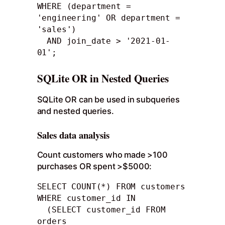
WHERE (department = 
'engineering' OR department = 
'sales')

  AND join_date > '2021-01-
01';
SQLite OR in Nested Queries
SQLite OR can be used in subqueries
and nested queries.
Sales data analysis
Count customers who made >100
purchases OR spent >$5000:
SELECT COUNT(*) FROM customers 

WHERE customer_id IN

  (SELECT customer_id FROM 
orders
