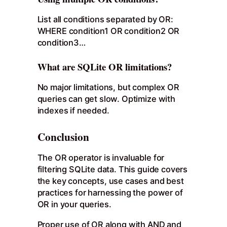
List all conditions separated by OR:
WHERE condition1 OR condition2 OR
condition3…
What are SQLite OR limitations?
No major limitations, but complex OR
queries can get slow. Optimize with
indexes if needed.
Conclusion
The OR operator is invaluable for
filtering SQLite data. This guide covers
the key concepts, use cases and best
practices for harnessing the power of
OR in your queries.
Proper use of OR along with AND and