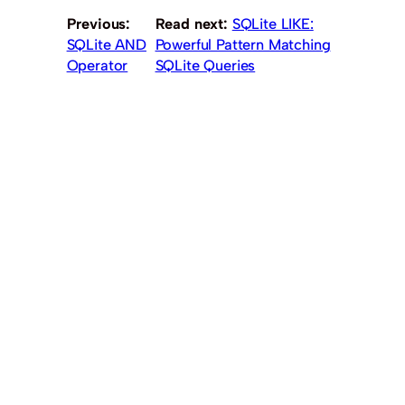
Previous:
Read next:
SQLite LIKE:
SQLite AND
Powerful Pattern Matching
Operator
SQLite Queries