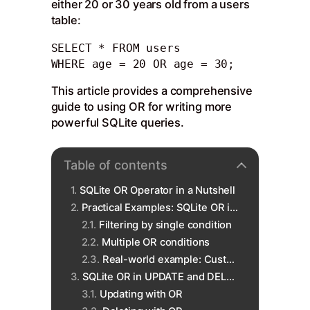
either 20 or 30 years old from a users
table:
SELECT * FROM users

WHERE age = 20 OR age = 30;
This article provides a comprehensive
guide to using OR for writing more
powerful SQLite queries.
Table of contents
SQLite OR Operator in a Nutshell
Practical Examples: SQLite OR in SELECT
Filtering by single condition
Multiple OR conditions
Real-world example: Customer data
SQLite OR in UPDATE and DELETE
Updating with OR