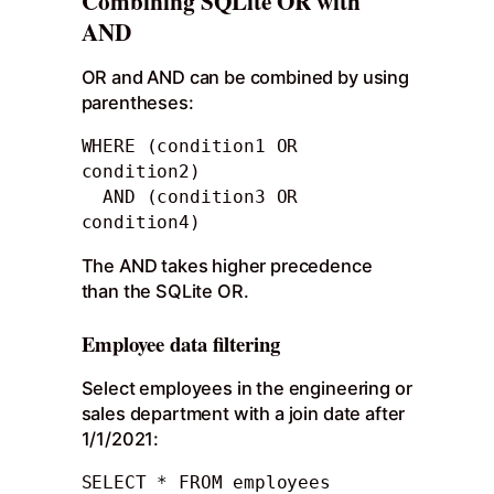
Combining SQLite OR with
AND
OR and AND can be combined by using
parentheses:
WHERE (condition1 OR 
condition2) 

  AND (condition3 OR 
condition4)
The AND takes higher precedence
than the SQLite OR.
Employee data filtering
Select employees in the engineering or
sales department with a join date after
1/1/2021:
SELECT * FROM employees
