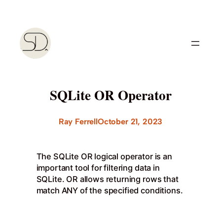
Skip
to
content
SQLite OR Operator
Ray Ferrell
October 21, 2023
The SQLite OR logical operator is an
important tool for filtering data in
SQLite. OR allows returning rows that
match ANY of the specified conditions.