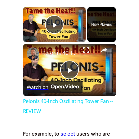
×
Now Playing
Play Video
×
Pelonis 40-Inch Oscillating Tower Fan -- REVIEW
Play
Watch on
Video
Pelonis 40-Inch Oscillating Tower Fan --
REVIEW
For example, to
select
users who are