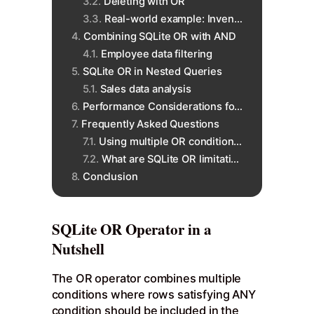
Deleting with OR
Real-world example: Inventory
Combining SQLite OR with AND
Employee data filtering
SQLite OR in Nested Queries
Sales data analysis
Performance Considerations for SQLite OR
Frequently Asked Questions
Using multiple OR conditions?
What are SQLite OR limitations?
Conclusion
SQLite OR Operator in a
Nutshell
The OR operator combines multiple
conditions where rows satisfying ANY
condition should be included in the