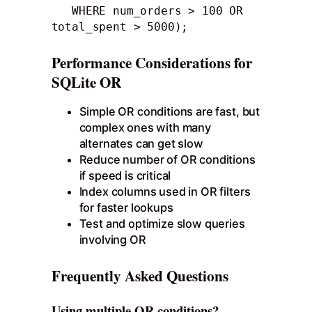
   WHERE num_orders > 100 OR 
total_spent > 5000);
Performance Considerations for
SQLite OR
Simple OR conditions are fast, but
complex ones with many
alternates can get slow
Reduce number of OR conditions
if speed is critical
Index columns used in OR filters
for faster lookups
Test and optimize slow queries
involving OR
Frequently Asked Questions
Using multiple OR conditions?