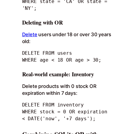
WHERE state = 'CA' OR state = 
'NY'; 
Deleting with OR
Delete
users under 18 or over 30 years
old:
DELETE FROM users

WHERE age < 18 OR age > 30;
Real-world example: Inventory
Delete products with 0 stock OR
expiration within 7 days:
DELETE FROM inventory

WHERE stock = 0 OR expiration 
< DATE('now', '+7 days');