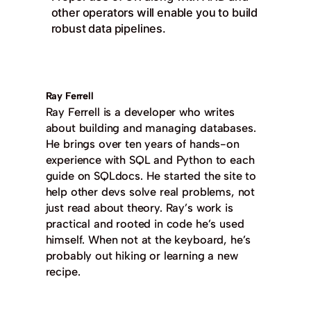
other operators will enable you to build
robust data pipelines.
Ray Ferrell
Ray Ferrell is a developer who writes
about building and managing databases.
He brings over ten years of hands-on
experience with SQL and Python to each
guide on SQLdocs. He started the site to
help other devs solve real problems, not
just read about theory. Ray’s work is
practical and rooted in code he’s used
himself. When not at the keyboard, he’s
probably out hiking or learning a new
recipe.