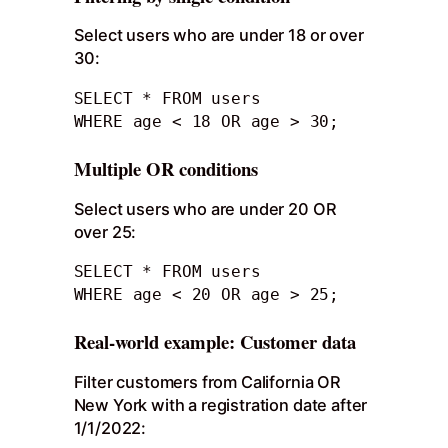
Select users who are under 18 or over
30:
SELECT * FROM users

WHERE age < 18 OR age > 30;
Multiple OR conditions
Select users who are under 20 OR
over 25:
SELECT * FROM users

WHERE age < 20 OR age > 25;
Real-world example: Customer data
Filter customers from California OR
New York with a registration date after
1/1/2022: