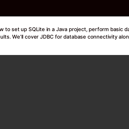
w to set up SQLite in a Java project, perform basic d
ults. We’ll cover JDBC for database connectivity along