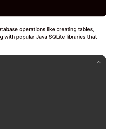
atabase operations like creating tables,
 with popular Java SQLite libraries that