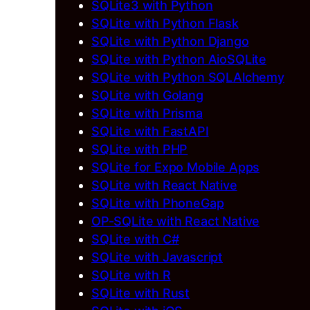
SQLite3 with Python
SQLite with Python Flask
SQLite with Python Django
SQLite with Python AioSQLite
SQLite with Python SQLAlchemy
SQLite with Golang
SQLite with Prisma
SQLite with FastAPI
SQLite with PHP
SQLite for Expo Mobile Apps
SQLite with React Native
SQLite with PhoneGap
OP-SQLite with React Native
SQLite with C#
SQLite with Javascript
SQLite with R
SQLite with Rust