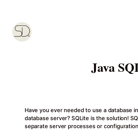
Skip
to
content
Java SQL
Have you ever needed to use a database in yo
database server? SQLite is the solution! SQL
separate server processes or configuration.