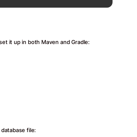
et it up in both Maven and Gradle:
database file: