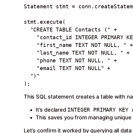
Statement stmt = conn.createStatem
stmt.execute(

  "CREATE TABLE Contacts (" +

    "contact_id INTEGER PRIMARY KEY AUTOINCREMENT, " +  

    "first_name TEXT NOT NULL, " +

    "last_name TEXT NOT NULL, " +

    "phone TEXT NOT NULL, " + 

    "email TEXT NOT NULL" +

  ")"  

This SQL statement creates a table with n
It’s declared
INTEGER PRIMARY KEY 
This saves you from managing unique I
Let’s confirm it worked by querying all data