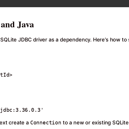
 and Java
 SQLite JDBC driver as a dependency. Here’s how to s
Next create a
Connection
to a new or existing SQLite 