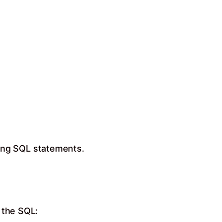
ing SQL statements.
 the SQL: