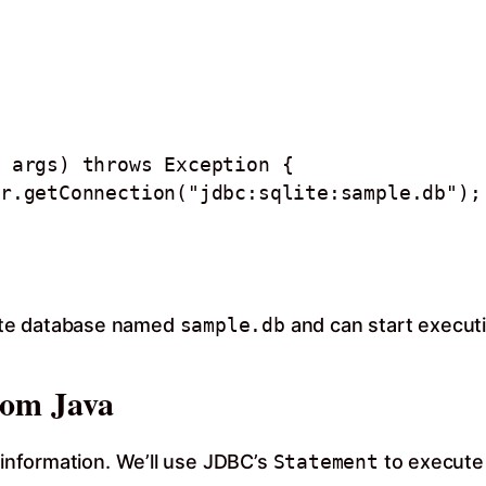
ite database named
sample.db
and can start execut
rom Java
t information. We’ll use JDBC’s
Statement
to execute