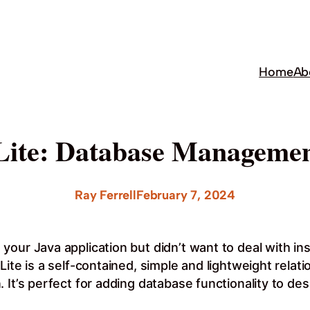
Home
Ab
ite: Database Managemen
Ray Ferrell
February 7, 2024
ur Java application but didn’t want to deal with insta
ite is a self-contained, simple and lightweight relat
 It’s perfect for adding database functionality to de