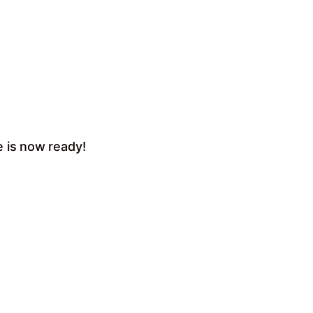
e is now ready!