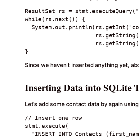
ResultSet rs = stmt.executeQuery("
while(rs.next()) {

  System.out.println(rs.getInt("contact_id") + ", " +  

                     rs.getString("first_name") + " " + 

                     rs.getString("last_name"));

Since we haven’t inserted anything yet, ab
Inserting Data into SQLite 
Let’s add some contact data by again usin
// Insert one row  

stmt.execute(

  "INSERT INTO Contacts (first_name, last_name, phone, email) " +
