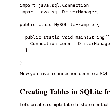
import java.sql.Connection;

import java.sql.DriverManager;

public class MySQLiteExample {

  public static void main(String[] args) throws Exception {

    Connection conn = DriverManager.getConnection("jdbc:sqlite:sample.db");

  }

Now you have a connection
conn
to a SQL
Creating Tables in SQLite f
Let’s create a simple table to store contac