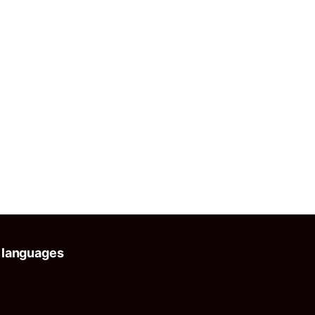
 languages