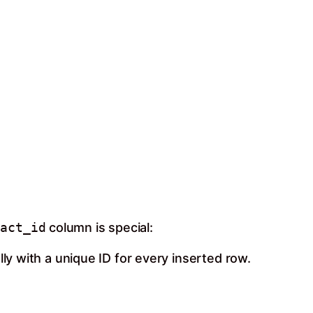
tact_id
column is special:
lly with a unique ID for every inserted row.