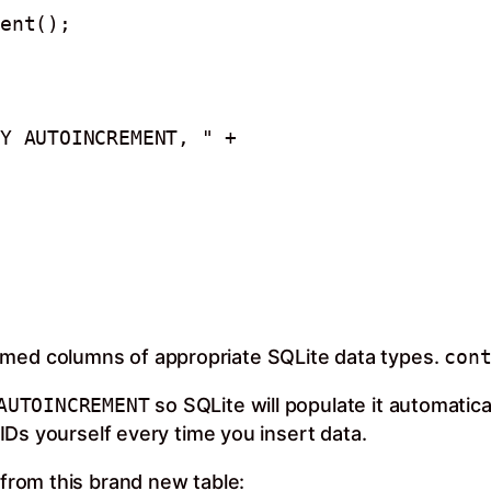
ent();

amed columns of appropriate SQLite data types.
con
AUTOINCREMENT
so SQLite will populate it automatica
Ds yourself every time you insert data.
 from this brand new table: