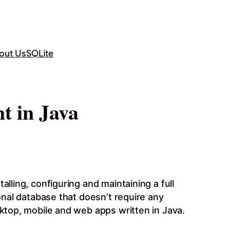
out Us
SQLite
t in Java
lling, configuring and maintaining a full
ional database that doesn’t require any
sktop, mobile and web apps written in Java.