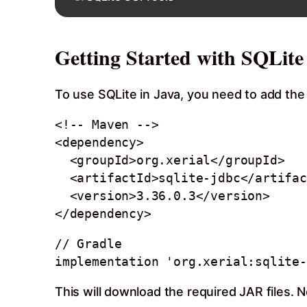
Getting Started with SQLite
To use SQLite in Java, you need to add the
<!-- Maven -->

<dependency>

  <groupId>org.xerial</groupId>

  <artifactId>sqlite-jdbc</artifactId>

  <version>3.36.0.3</version>

// Gradle

This will download the required JAR files. 