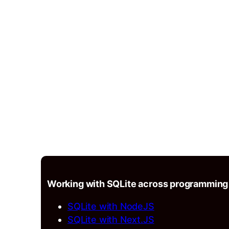
Working with SQLite across programming
SQLite with NodeJS
SQLite with Next.JS