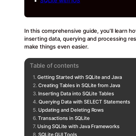
SQLite with iOS
In this comprehensive guide, you’ll learn ho
inserting data, querying and processing res
make things even easier.
Table of contents
Getting Started with SQLite and Java
Creating Tables in SQLite from Java
Inserting Data into SQLite Tables
Querying Data with SELECT Statements
Updating and Deleting Rows
Transactions in SQLite
Using SQLite with Java Frameworks
SQLite GUI Tools