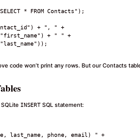
SELECT * FROM Contacts");

ove code won’t print any rows. But our Contacts tabl
Tables
g SQLite
INSERT
SQL statement: