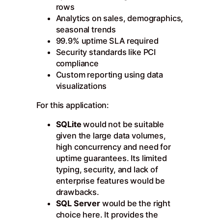
rows
Analytics on sales, demographics,
seasonal trends
99.9% uptime SLA required
Security standards like PCI
compliance
Custom reporting using data
visualizations
For this application:
SQLite
would not be suitable
given the large data volumes,
high concurrency and need for
uptime guarantees. Its limited
typing, security, and lack of
enterprise features would be
drawbacks.
SQL Server
would be the right
choice here. It provides the