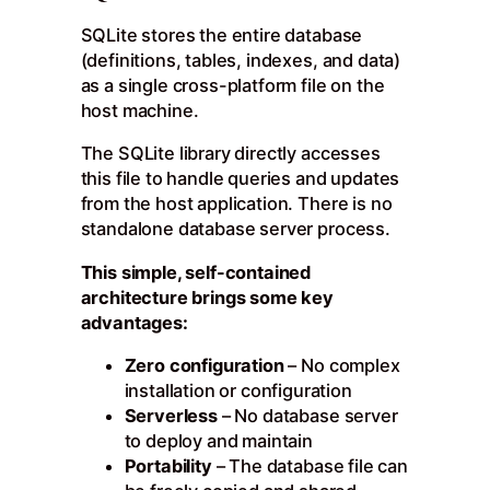
SQLite stores the entire database
(definitions, tables, indexes, and data)
as a single cross-platform file on the
host machine.
The SQLite library directly accesses
this file to handle queries and updates
from the host application. There is no
standalone database server process.
This simple, self-contained
architecture brings some key
advantages:
Zero configuration
– No complex
installation or configuration
Serverless
– No database server
to deploy and maintain
Portability
– The database file can