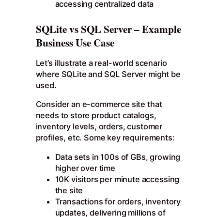
accessing centralized data
SQLite vs SQL Server – Example
Business Use Case
Let’s illustrate a real-world scenario
where SQLite and SQL Server might be
used.
Consider an e-commerce site that
needs to store product catalogs,
inventory levels, orders, customer
profiles, etc. Some key requirements:
Data sets in 100s of GBs, growing
higher over time
10K visitors per minute accessing
the site
Transactions for orders, inventory
updates, delivering millions of