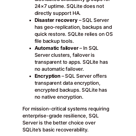
24×7 uptime. SQLite does not
directly support HA.
Disaster recovery
– SQL Server
has geo-replication, backups and
quick restore. SQLite relies on OS
file backup tools.
Automatic failover
– In SQL
Server clusters, failover is
transparent to apps. SQLite has
no automatic failover.
Encryption
– SQL Server offers
transparent data encryption,
encrypted backups. SQLite has
no native encryption.
For mission-critical systems requiring
enterprise-grade resilience, SQL
Server is the better choice over
SQLite’s basic recoverability.