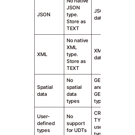
No native
JSON
JSON native
JSON
type.
data type
Store as
TEXT
No native
XML
XML native
XML
type.
data type
Store as
TEXT
No
GEOMETRY
Spatial
spatial
and
data
data
GEOGRAPHY
types
types
CREATE
User-
No
TYPE for
defined
support
user-defined
types
for UDTs
types