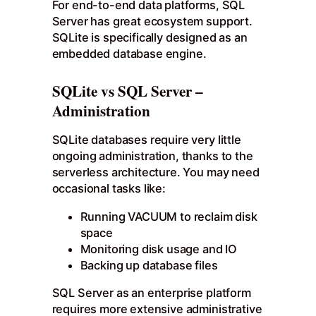
For end-to-end data platforms, SQL
Server has great ecosystem support.
SQLite is specifically designed as an
embedded database engine.
SQLite vs SQL Server –
Administration
SQLite databases require very little
ongoing administration, thanks to the
serverless architecture. You may need
occasional tasks like:
Running VACUUM to reclaim disk
space
Monitoring disk usage and IO
Backing up database files
SQL Server as an enterprise platform
requires more extensive administrative