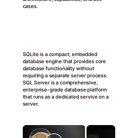
cases.
SQLite is a compact, embedded
database engine that provides core
database functionality without
requiring a separate server process.
SQL Server is a comprehensive,
enterprise-grade database platform
that runs as a dedicated service on a
server.
×