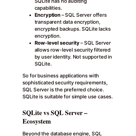
SQLite has no auditing
capabilities.
Encryption
– SQL Server offers
transparent data encryption,
encrypted backups. SQLite lacks
encryption.
Row-level security
– SQL Server
allows row-level security filtered
by user identity. Not supported in
SQLite.
So for business applications with
sophisticated security requirements,
SQL Server is the preferred choice.
SQLite is suitable for simple use cases.
SQLite vs SQL Server –
Ecosystem
Beyond the database engine, SQL