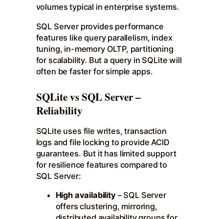
volumes typical in enterprise systems.
SQL Server provides performance
features like query parallelism, index
tuning, in-memory OLTP, partitioning
for scalability. But a query in SQLite will
often be faster for simple apps.
SQLite vs SQL Server –
Reliability
SQLite uses file writes, transaction
logs and file locking to provide ACID
guarantees. But it has limited support
for resilience features compared to
SQL Server:
High availability
– SQL Server
offers clustering, mirroring,
distributed availability groups for