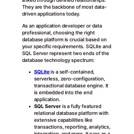
linked through defined relationships.
They are the backbone of most data-
driven applications today.
As an application developer or data
professional, choosing the right
database platform is crucial based on
your specific requirements. SQLite and
SQL Server represent two ends of the
database technology spectrum:
SQLite
is a self-contained,
serverless, zero-configuration,
transactional database engine. It
is embedded into the end
application.
SQL Server
is a fully featured
relational database platform with
extensive capabilities like
transactions, reporting, analytics,
integration, and more. It runs as a