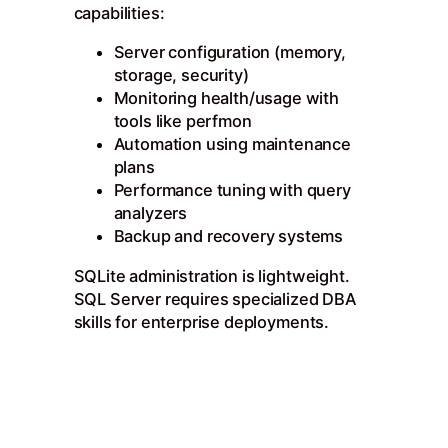
capabilities:
Server configuration (memory,
storage, security)
Monitoring health/usage with
tools like perfmon
Automation using maintenance
plans
Performance tuning with query
analyzers
Backup and recovery systems
SQLite administration is lightweight.
SQL Server requires specialized DBA
skills for enterprise deployments.