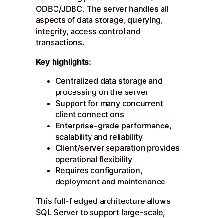
ODBC/JDBC. The server handles all
aspects of data storage, querying,
integrity, access control and
transactions.
Key highlights:
Centralized data storage and
processing on the server
Support for many concurrent
client connections
Enterprise-grade performance,
scalability and reliability
Client/server separation provides
operational flexibility
Requires configuration,
deployment and maintenance
This full-fledged architecture allows
SQL Server to support large-scale,