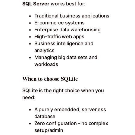
SQL Server
works best for:
Traditional business applications
E-commerce systems
Enterprise data warehousing
High-traffic web apps
Business intelligence and
analytics
Managing big data sets and
workloads
When to choose SQLite
SQLite is the right choice when you
need:
A purely embedded, serverless
database
Zero configuration – no complex
setup/admin