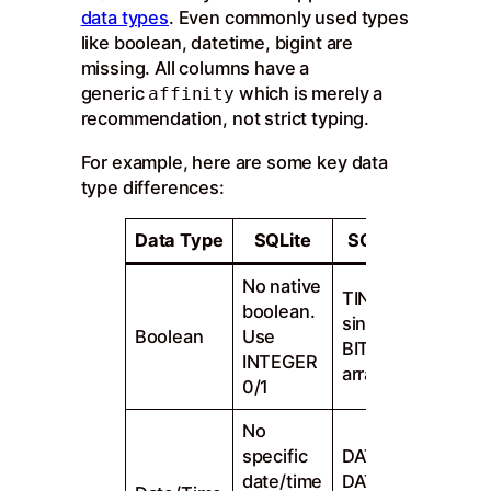
data types
. Even commonly used types
like boolean, datetime, bigint are
missing. All columns have a
generic
which is merely a
affinity
recommendation, not strict typing.
For example, here are some key data
type differences:
Data Type
SQLite
SQL Server
No native
TINYINT for
boolean.
single bit.
Boolean
Use
BIT for bit
INTEGER
arrays
0/1
No
specific
DATE, TIME,
date/time
DATETIME2