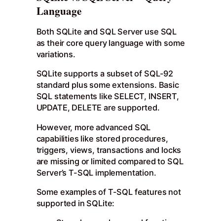
Language
Both SQLite and SQL Server use SQL
as their core query language with some
variations.
SQLite supports a subset of SQL-92
standard plus some extensions. Basic
SQL statements like SELECT, INSERT,
UPDATE, DELETE are supported.
However, more advanced SQL
capabilities like stored procedures,
triggers, views, transactions and locks
are missing or limited compared to SQL
Server’s T-SQL implementation.
Some examples of T-SQL features not
supported in SQLite: