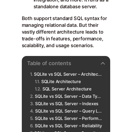
standalone database server.
Both support standard SQL syntax for
managing relational data. But their
vastly different architecture leads to
trade-offs in features, performance,
scalability, and usage scenarios.
Table of contents
SQLite vs SQL Server – Architecture
SQLite Architecture
SQL Server Architecture
SQLite vs SQL Server – Data Types
SQLite vs SQL Server – Indexes
SQLite vs SQL Server – Query Language
SQLite vs SQL Server – Performance
SQLite vs SQL Server – Reliability