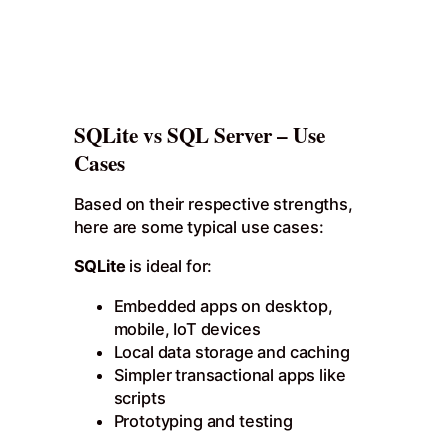
SQLite vs SQL Server – Use
Cases
Based on their respective strengths,
here are some typical use cases:
SQLite
is ideal for:
Embedded apps on desktop,
mobile, IoT devices
Local data storage and caching
Simpler transactional apps like
scripts
Prototyping and testing