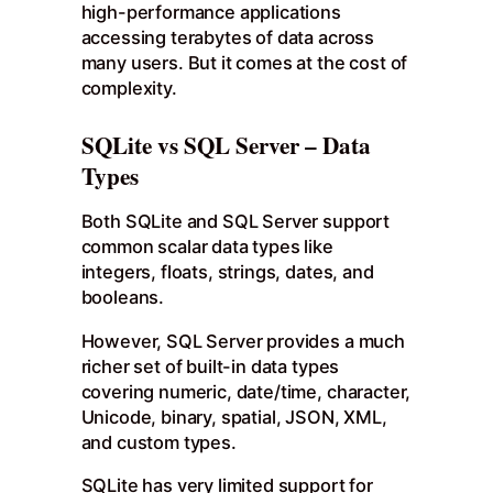
high-performance applications
accessing terabytes of data across
many users. But it comes at the cost of
complexity.
SQLite vs SQL Server – Data
Types
Both SQLite and SQL Server support
common scalar data types like
integers, floats, strings, dates, and
booleans.
However, SQL Server provides a much
richer set of built-in data types
covering numeric, date/time, character,
Unicode, binary, spatial, JSON, XML,
and custom types.
SQLite has very limited support for