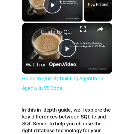
Now Playing
Play Video
×
Guide to Quickly Building Agentforce Agents in VS Code
Play
Watch on
Video
Guide to Quickly Building Agentforce
Agents in VS Code
In this in-depth guide, we’ll explore the
key differences between SQLite and
SQL Server to help you choose the
right database technology for your