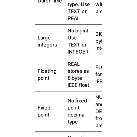
Date/Time
type. Use
with
TEXT or
precision
REAL
No bigint.
BIGINT 8
Large
Use
byte signed
integers
TEXT or
integer
INTEGER
REAL
FLOAT, REAL
Floating
stores as
for 4, 8 byte
point
8 byte
IEEE float
IEEE float
NUMERIC
No fixed-
and
Fixed-
point
DECIMAL for
point
decimal
fixed
type
precision