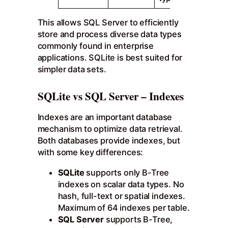
This allows SQL Server to efficiently
store and process diverse data types
commonly found in enterprise
applications. SQLite is best suited for
simpler data sets.
SQLite vs SQL Server – Indexes
Indexes are an important database
mechanism to optimize data retrieval.
Both databases provide indexes, but
with some key differences:
SQLite
supports only B-Tree
indexes on scalar data types. No
hash, full-text or spatial indexes.
Maximum of 64 indexes per table.
SQL Server
supports B-Tree,