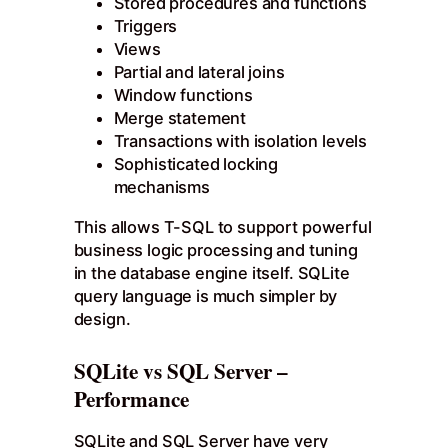
Stored procedures and functions
Triggers
Views
Partial and lateral joins
Window functions
Merge statement
Transactions with isolation levels
Sophisticated locking
mechanisms
This allows T-SQL to support powerful
business logic processing and tuning
in the database engine itself. SQLite
query language is much simpler by
design.
SQLite vs SQL Server –
Performance
SQLite and SQL Server have very