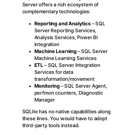
Server offers a rich ecosystem of
complementary technologies:
Reporting and Analytics
– SQL
Server Reporting Services,
Analysis Services, Power BI
integration
Machine Learning
– SQL Server
Machine Learning Services
ETL
– SQL Server Integration
Services for data
transformation/movement
Monitoring
– SQL Server Agent,
perfmon counters, Diagnostic
Manager
SQLite has no native capabilities along
these lines. You would have to adopt
third-party tools instead.