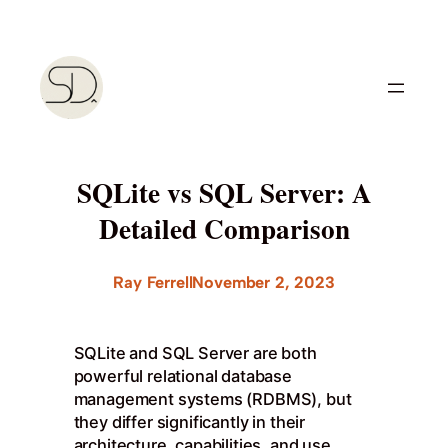
Skip
to
content
SQLite vs SQL Server: A
Detailed Comparison
Ray Ferrell
November 2, 2023
SQLite and SQL Server are both
powerful relational database
management systems (RDBMS), but
they differ significantly in their
architecture, capabilities, and use