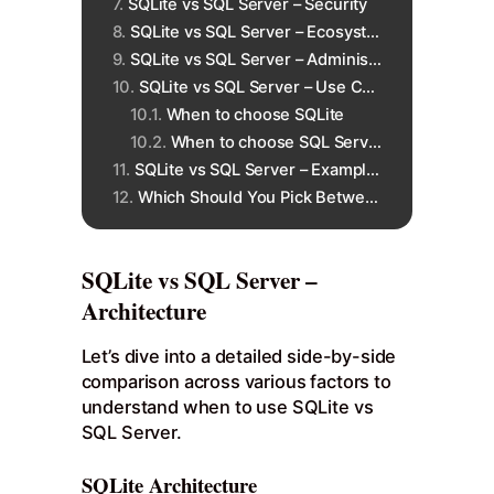
SQLite vs SQL Server – Security
SQLite vs SQL Server – Ecosystem
SQLite vs SQL Server – Administration
SQLite vs SQL Server – Use Cases
When to choose SQLite
When to choose SQL Server
SQLite vs SQL Server – Example Business Use Case
Which Should You Pick Between SQLite vs SQL Server?
SQLite vs SQL Server –
Architecture
Let’s dive into a detailed side-by-side
comparison across various factors to
understand when to use SQLite vs
SQL Server.
SQLite Architecture