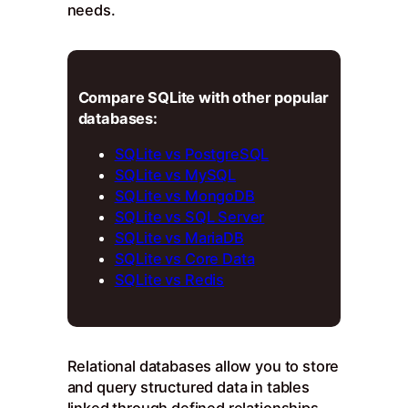
needs.
Compare SQLite with other popular
databases:
SQLite vs PostgreSQL
SQLite vs MySQL
SQLite vs MongoDB
SQLite vs SQL Server
SQLite vs MariaDB
SQLite vs Core Data
SQLite vs Redis
Relational databases allow you to store
and query structured data in tables