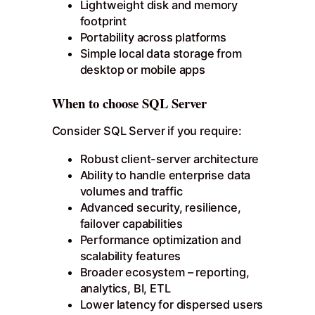
Lightweight disk and memory
footprint
Portability across platforms
Simple local data storage from
desktop or mobile apps
When to choose SQL Server
Consider SQL Server if you require:
Robust client-server architecture
Ability to handle enterprise data
volumes and traffic
Advanced security, resilience,
failover capabilities
Performance optimization and
scalability features
Broader ecosystem – reporting,
analytics, BI, ETL
Lower latency for dispersed users