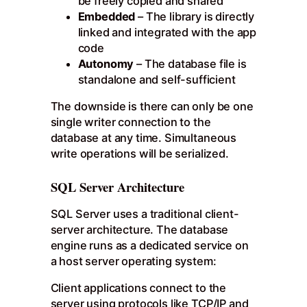
be freely copied and shared
Embedded
– The library is directly
linked and integrated with the app
code
Autonomy
– The database file is
standalone and self-sufficient
The downside is there can only be one
single writer connection to the
database at any time. Simultaneous
write operations will be serialized.
SQL Server Architecture
SQL Server uses a traditional client-
server architecture. The database
engine runs as a dedicated service on
a host server operating system:
Client applications connect to the
server using protocols like TCP/IP and