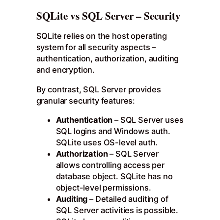
SQLite vs SQL Server – Security
SQLite relies on the host operating
system for all security aspects –
authentication, authorization, auditing
and encryption.
By contrast, SQL Server provides
granular security features:
Authentication
– SQL Server uses
SQL logins and Windows auth.
SQLite uses OS-level auth.
Authorization
– SQL Server
allows controlling access per
database object. SQLite has no
object-level permissions.
Auditing
– Detailed auditing of
SQL Server activities is possible.