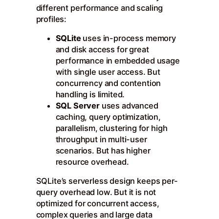
different performance and scaling
profiles:
SQLite
uses in-process memory
and disk access for great
performance in embedded usage
with single user access. But
concurrency and contention
handling is limited.
SQL Server
uses advanced
caching, query optimization,
parallelism, clustering for high
throughput in multi-user
scenarios. But has higher
resource overhead.
SQLite’s serverless design keeps per-
query overhead low. But it is not
optimized for concurrent access,
complex queries and large data