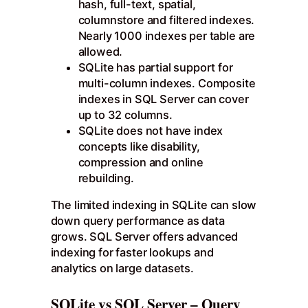
hash, full-text, spatial,
columnstore and filtered indexes.
Nearly 1000 indexes per table are
allowed.
SQLite has partial support for
multi-column indexes. Composite
indexes in SQL Server can cover
up to 32 columns.
SQLite does not have index
concepts like disability,
compression and online
rebuilding.
The limited indexing in SQLite can slow
down query performance as data
grows. SQL Server offers advanced
indexing for faster lookups and
analytics on large datasets.
SQLite vs SQL Server – Query