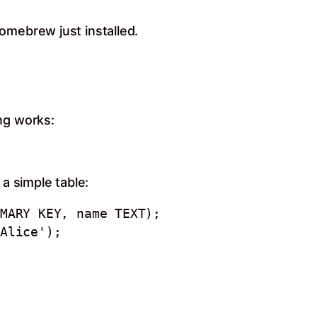
omebrew just installed.
ng works:
 a simple table:
MARY KEY, name TEXT);

Alice');
