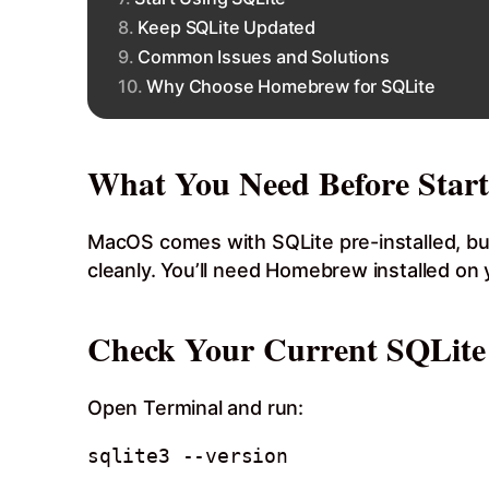
Keep SQLite Updated
Common Issues and Solutions
Why Choose Homebrew for SQLite
What You Need Before Start
MacOS comes with SQLite pre-installed, but
cleanly. You’ll need Homebrew installed on yo
Check Your Current SQLite
Open Terminal and run: