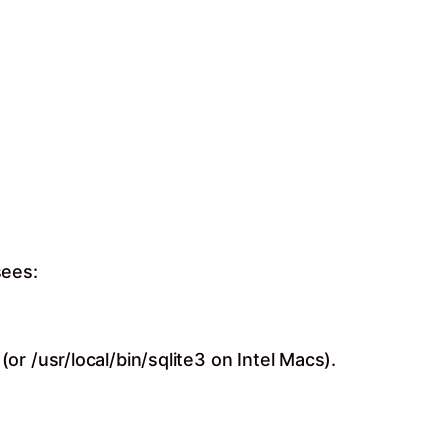
sees:
r /usr/local/bin/sqlite3 on Intel Macs).