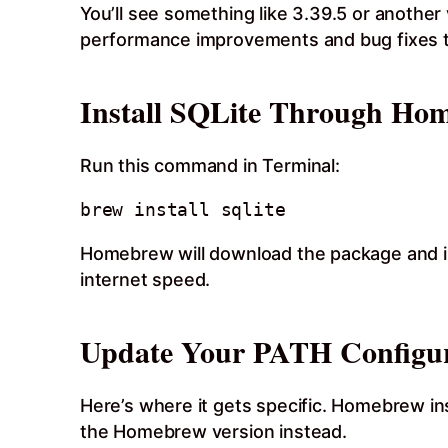
You’ll see something like 3.39.5 or anothe
performance improvements and bug fixes th
Install SQLite Through Ho
Run this command in Terminal:
Homebrew will download the package and in
internet speed.
Update Your PATH Configur
Here’s where it gets specific. Homebrew inst
the Homebrew version instead.