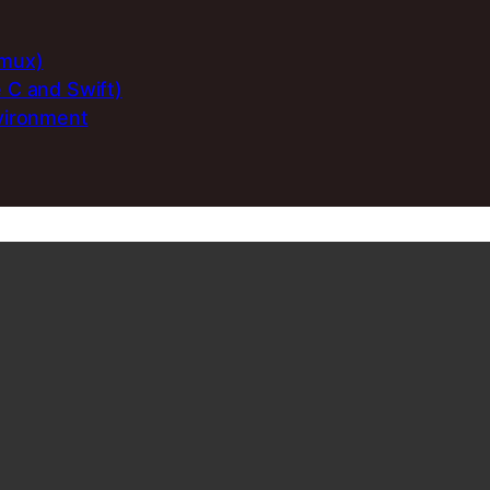
rmux)
e C and Swift)
nvironment