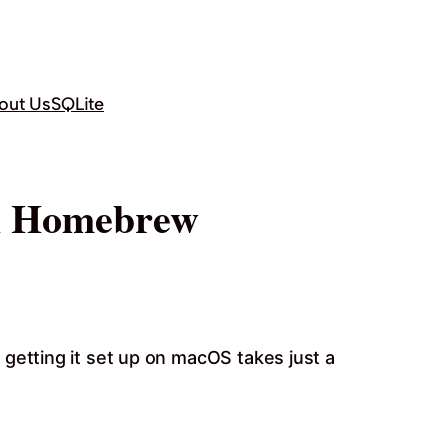
out Us
SQLite
th Homebrew
getting it set up on macOS takes just a