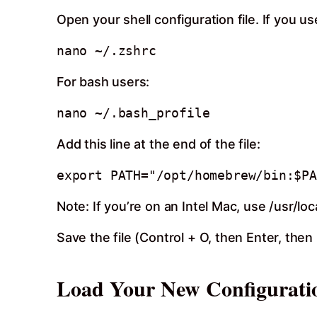
Open your shell configuration file. If you 
For bash users:
Add this line at the end of the file:
Note: If you’re on an Intel Mac, use /usr/lo
Save the file (Control + O, then Enter, then
Load Your New Configurati