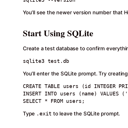
You’ll see the newer version number that H
Start Using SQLite
Create a test database to confirm everythi
You’ll enter the SQLite prompt. Try creating
CREATE TABLE users (id INTEGER PRI
INSERT INTO users (name) VALUES ('
Type
.exit
to leave the SQLite prompt.