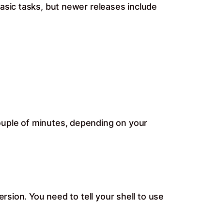
asic tasks, but newer releases include
ouple of minutes, depending on your
rsion. You need to tell your shell to use