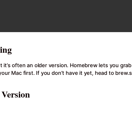
ing
 it’s often an older version. Homebrew lets you gra
ur Mac first. If you don’t have it yet, head to brew.sh
 Version