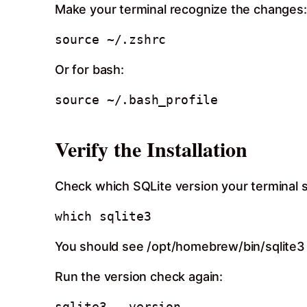
Make your terminal recognize the changes:
Or for bash:
Verify the Installation
Check which SQLite version your terminal 
You should see /opt/homebrew/bin/sqlite3 (o
Run the version check again: