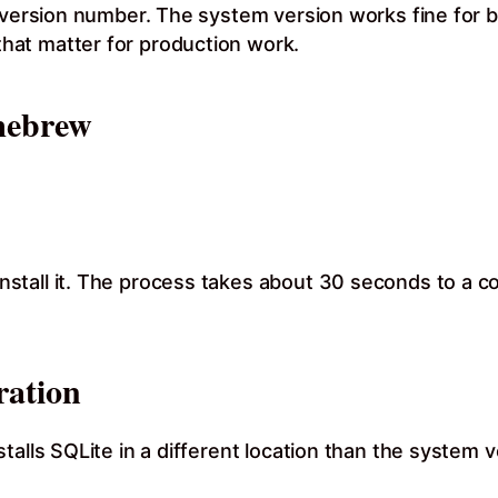
r version number. The system version works fine for b
at matter for production work.
mebrew
stall it. The process takes about 30 seconds to a c
ation
alls SQLite in a different location than the system ve