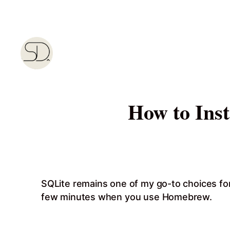
Skip
to
content
How to Ins
SQLite remains one of my go-to choices for
few minutes when you use Homebrew.