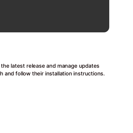
b the latest release and manage updates
 and follow their installation instructions.