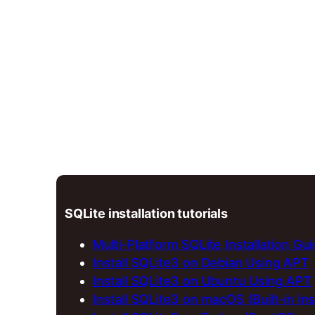
SQLite installation tutorials
Multi-Platform SQLite Installation Gu
Install SQLite3 on Debian Using APT
Install SQLite3 on Ubuntu Using APT
Install SQLite3 on macOS (Built-in Ins