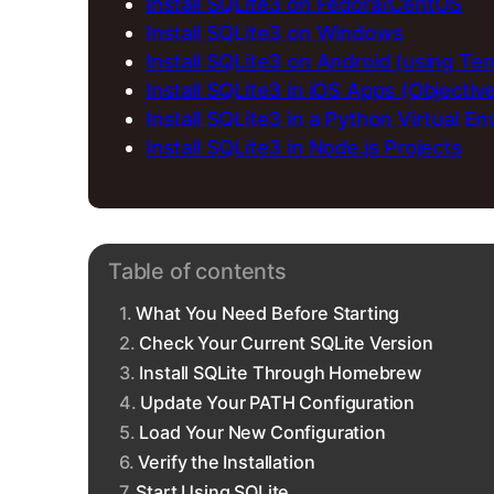
Install SQLite3 on Fedora/CentOS
Install SQLite3 on Windows
Install SQLite3 on Android (using Te
Install SQLite3 in iOS Apps (Objectiv
Install SQLite3 in a Python Virtual E
Install SQLite3 in Node.js Projects
Table of contents
What You Need Before Starting
Check Your Current SQLite Version
Install SQLite Through Homebrew
Update Your PATH Configuration
Load Your New Configuration
Verify the Installation
Start Using SQLite