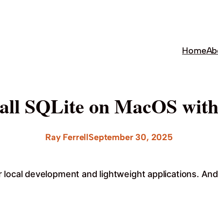
Home
Ab
tall SQLite on MacOS wi
Ray Ferrell
September 30, 2025
 local development and lightweight applications. And 