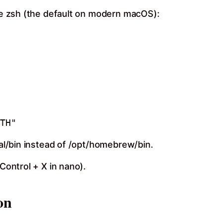
use zsh (the default on modern macOS):
cal/bin instead of /opt/homebrew/bin.
 Control + X in nano).
on