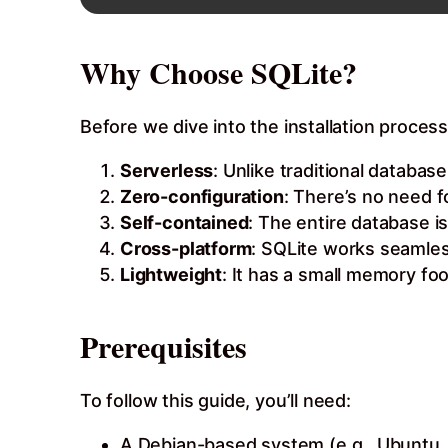
Why Choose SQLite?
Before we dive into the installation process
Serverless
: Unlike traditional datab
Zero-configuration
: There’s no need f
Self-contained
: The entire database is
Cross-platform
: SQLite works seamles
Lightweight
: It has a small memory fo
Prerequisites
To follow this guide, you’ll need:
A Debian-based system (e.g., Ubuntu, 