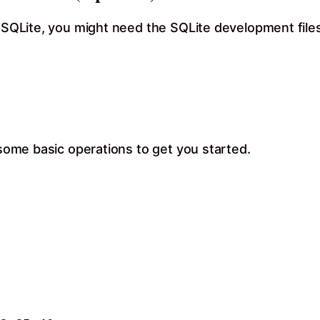
e SQLite, you might need the SQLite development files.
 some basic operations to get you started.