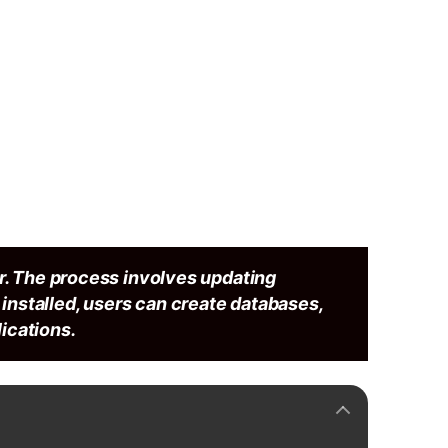
r. The process involves updating
e installed, users can create databases,
ications.