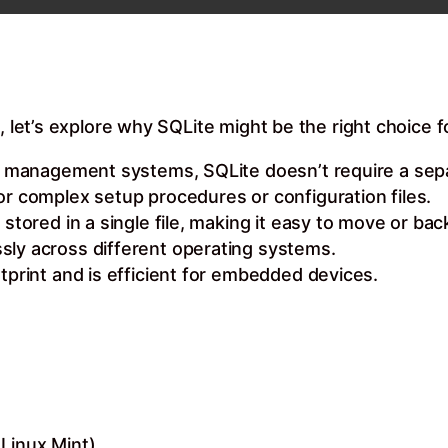
, let’s explore why SQLite might be the right choice f
ase management systems, SQLite doesn’t require a sep
or complex setup procedures or configuration files.
 stored in a single file, making it easy to move or bac
sly across different operating systems.
otprint and is efficient for embedded devices.
Linux Mint)