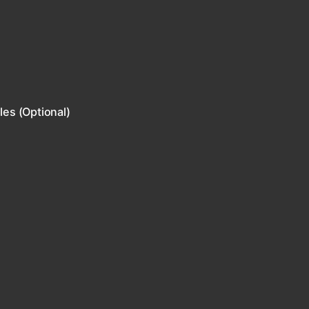
les (Optional)