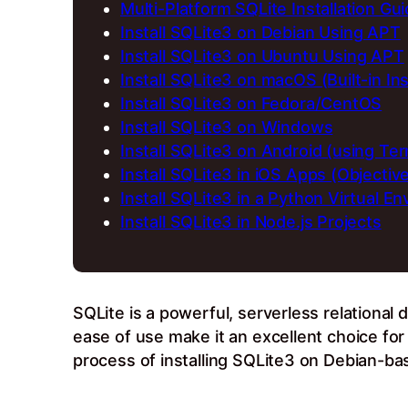
Multi-Platform SQLite Installation Gu
Install SQLite3 on Debian Using APT
Install SQLite3 on Ubuntu Using APT
Install SQLite3 on macOS (Built-in Ins
Install SQLite3 on Fedora/CentOS
Install SQLite3 on Windows
Install SQLite3 on Android (using Te
Install SQLite3 in iOS Apps (Objectiv
Install SQLite3 in a Python Virtual E
Install SQLite3 in Node.js Projects
SQLite is a powerful, serverless relational
ease of use make it an excellent choice fo
process of installing SQLite3 on Debian-b