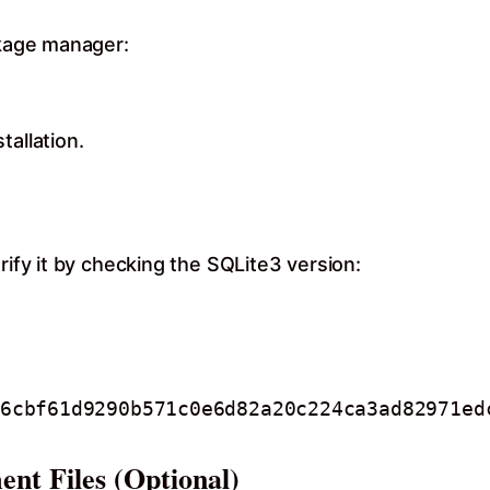
ckage manager:
tallation.
rify it by checking the SQLite3 version:
ent Files (Optional)