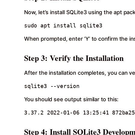
Now, let’s install SQLite3 using the apt pa
When prompted, enter ‘Y’ to confirm the ins
Step 3: Verify the Installation
After the installation completes, you can ve
You should see output similar to this:
Step 4: Install SQLite3 Developm