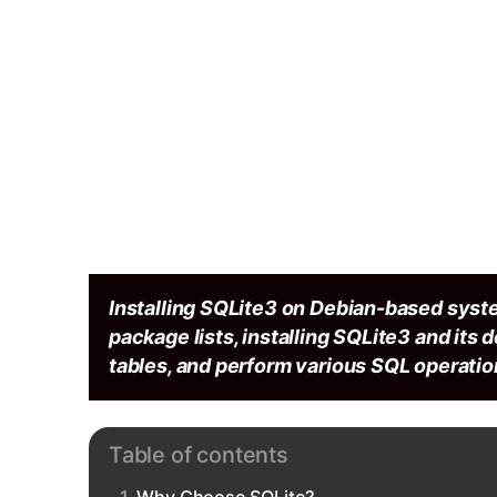
Installing SQLite3 on Debian-based syst
package lists, installing SQLite3 and its 
tables, and perform various SQL operation
Table of contents