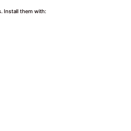
 Install them with: