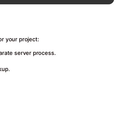
or your project:
arate server process.
kup.