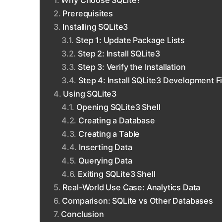
Why Choose SQLite?
Prerequisites
Installing SQLite3
Step 1: Update Package Lists
Step 2: Install SQLite3
Step 3: Verify the Installation
Step 4: Install SQLite3 Development Fi
Using SQLite3
Opening SQLite3 Shell
Creating a Database
Creating a Table
Inserting Data
Querying Data
Exiting SQLite3 Shell
Real-World Use Case: Analytics Data
Comparison: SQLite vs Other Databases
Conclusion