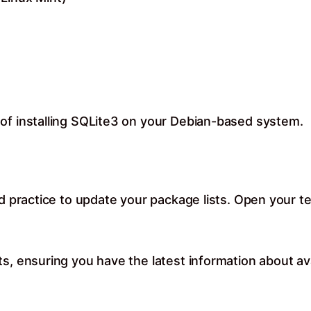
of installing SQLite3 on your Debian-based system.
od practice to update your package lists. Open your te
ts, ensuring you have the latest information about av