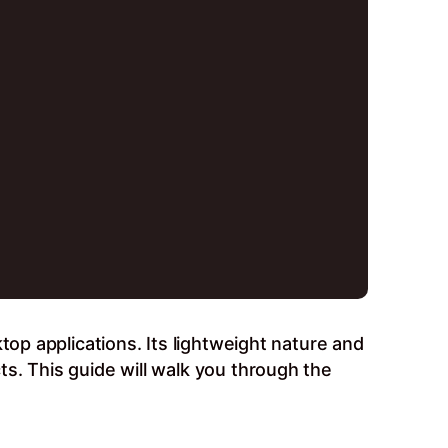
top applications. Its lightweight nature and
s. This guide will walk you through the