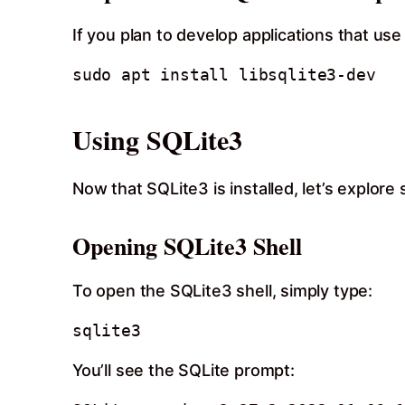
If you plan to develop applications that us
Using SQLite3
Now that SQLite3 is installed, let’s explore
Opening SQLite3 Shell
To open the SQLite3 shell, simply type:
sqlite3
You’ll see the SQLite prompt: