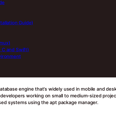
ide
tallation Guide)
rmux)
e C and Swift)
nvironment
 database engine that’s widely used in mobile and desk
r developers working on small to medium-sized project
ased systems using the apt package manager.