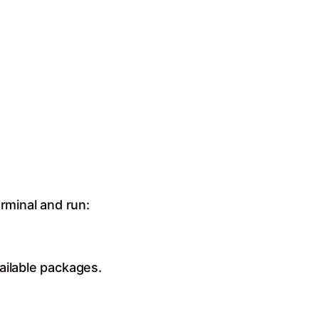
rminal and run:
ailable packages.