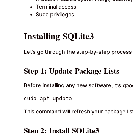
Terminal access
Sudo privileges
Installing SQLite3
Let’s go through the step-by-step process 
Step 1: Update Package Lists
Before installing any new software, it’s go
This command will refresh your package lis
Step 2: Install SQLite3