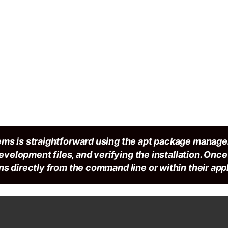
ems is straightforward using the apt package manage
development files, and verifying the installation. Onc
s directly from the command line or within their appl