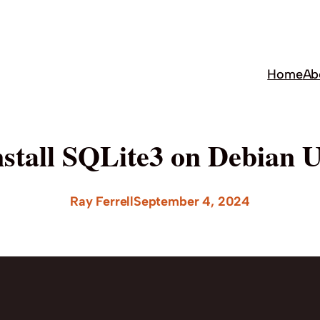
Home
Ab
nstall SQLite3 on Debian 
Ray Ferrell
September 4, 2024