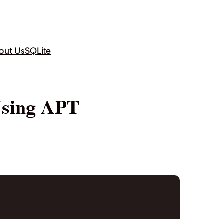
out Us
SQLite
Using APT